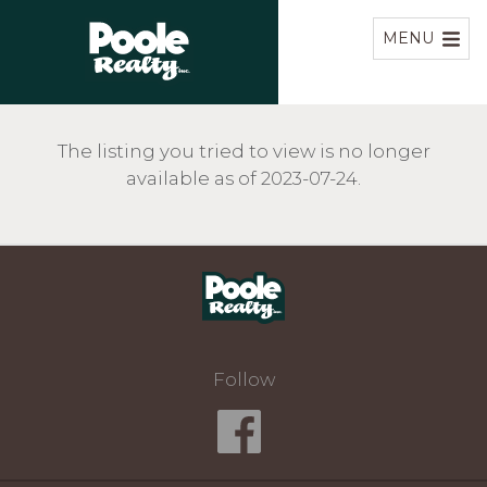
Home
MENU
The listing you tried to view is no longer
available as of 2023-07-24.
Home
Follow