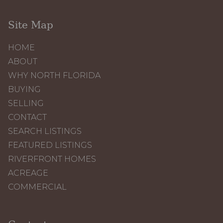
Site Map
HOME
ABOUT
WHY NORTH FLORIDA
BUYING
SELLING
CONTACT
SEARCH LISTINGS
FEATURED LISTINGS
RIVERFRONT HOMES
ACREAGE
COMMERCIAL