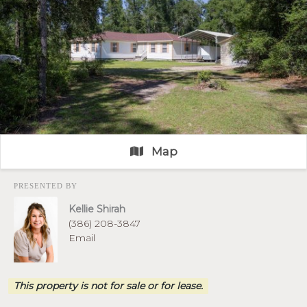
Map
PRESENTED BY
Kellie Shirah
(386) 208-3847
Email
This property is not for sale or for lease.