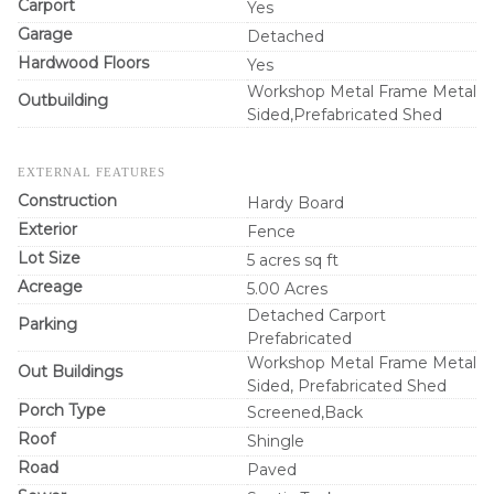
Carport
Yes
Garage
Detached
Hardwood Floors
Yes
Workshop Metal Frame Metal
Outbuilding
Sided,Prefabricated Shed
EXTERNAL FEATURES
Construction
Hardy Board
Exterior
Fence
Lot Size
5 acres sq ft
Acreage
5.00 Acres
Detached Carport
Parking
Prefabricated
Workshop Metal Frame Metal
Out Buildings
Sided, Prefabricated Shed
Porch Type
Screened,Back
Roof
Shingle
Road
Paved