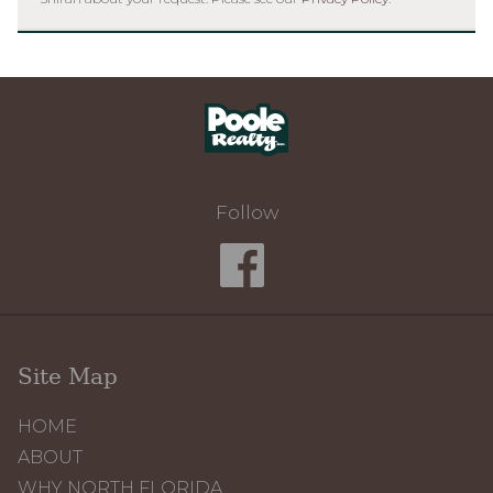
Home
Follow
Site Map
HOME
ABOUT
WHY NORTH FLORIDA