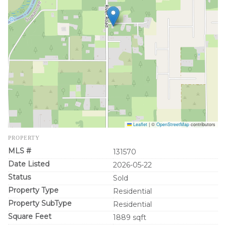
Leaflet
|
©
OpenStreetMap
contributors
PROPERTY
MLS #
131570
Date Listed
2026-05-22
Status
Sold
Property Type
Residential
Property SubType
Residential
Square Feet
1889 sqft