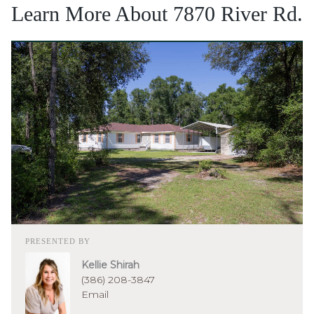
Learn More About 7870 River Rd.
PRESENTED BY
Kellie Shirah
(386) 208-3847
Email