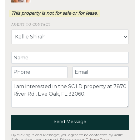
This property is not for sale or for lease.
AGENT TO CONTACT
Your Name
Your Phone Number
Your Email
Comment
Send Message
By clicking "Send Message", you agree to be contacted by Kellie
Shirah about your request. Please see our
Privacy Policy
.