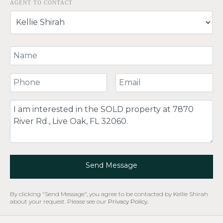
AGENT TO CONTACT
Your Name
Your Phone Number
Your Email
Comment
Send Message
By clicking "Send Message", you agree to be contacted by Kellie Shirah
about your request. Please see our
Privacy Policy
.