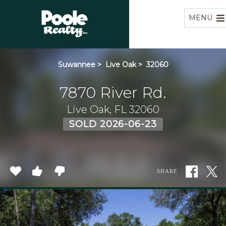
Home
MENU
Suwannee
>
Live Oak
>
32060
7870 River Rd.
Live Oak, FL 32060
SOLD 2026-06-23
SHARE