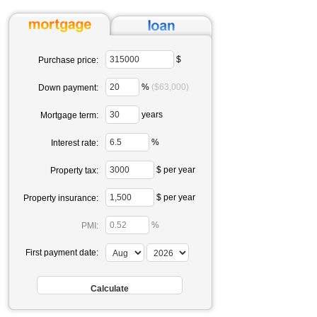
$
Purchase price:
%
($63,000)
Down payment:
years
Mortgage term:
%
Interest rate:
$ per year
Property tax:
$ per year
Property insurance:
%
PMI:
First payment date: