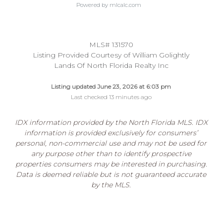
Powered by mlcalc.com
MLS# 131570
Listing Provided Courtesy of William Golightly
Lands Of North Florida Realty Inc
Listing updated June 23, 2026 at 6:03 pm
Last checked 13 minutes ago
IDX information provided by the North Florida MLS. IDX
information is provided exclusively for consumers’
personal, non-commercial use and may not be used for
any purpose other than to identify prospective
properties consumers may be interested in purchasing.
Data is deemed reliable but is not guaranteed accurate
by the MLS.