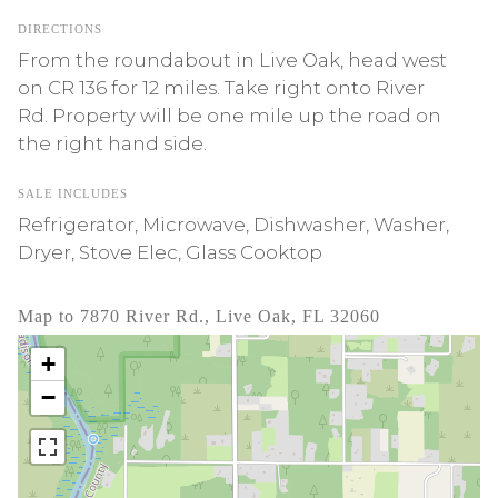
DIRECTIONS
From the roundabout in Live Oak, head west
on CR 136 for 12 miles. Take right onto River
Rd. Property will be one mile up the road on
the right hand side.
SALE INCLUDES
Refrigerator, Microwave, Dishwasher, Washer,
Dryer, Stove Elec, Glass Cooktop
Map to 7870 River Rd., Live Oak, FL 32060
+
−