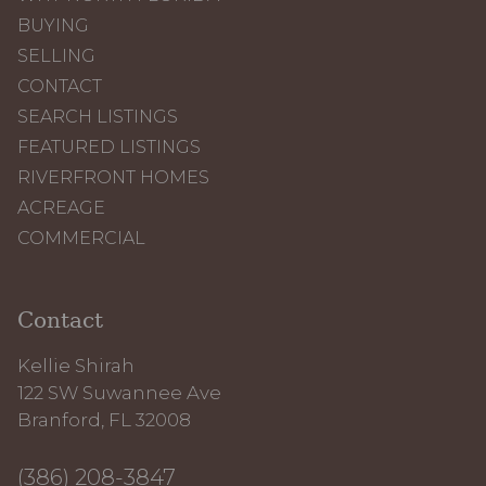
BUYING
SELLING
CONTACT
SEARCH LISTINGS
FEATURED LISTINGS
RIVERFRONT HOMES
ACREAGE
COMMERCIAL
Contact
Kellie Shirah
122 SW Suwannee Ave
Branford, FL 32008
(386) 208-3847