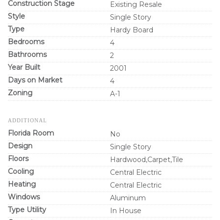
Construction Stage
Existing Resale
Style
Single Story
Type
Hardy Board
Bedrooms
4
Bathrooms
2
Year Built
2001
Days on Market
4
Zoning
A-1
ADDITIONAL
Florida Room
No
Design
Single Story
Floors
Hardwood,Carpet,Tile
Cooling
Central Electric
Heating
Central Electric
Windows
Aluminum
Type Utility
In House