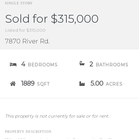
SINGLE STORY
Sold for $315,000
Listed for $315,000
7870 River Rd.
4
2
BEDROOMS
BATHROOMS
1889
5.00
SQFT
ACRES
This property is not currently for sale or for rent.
PROPERTY DESCRIPTION