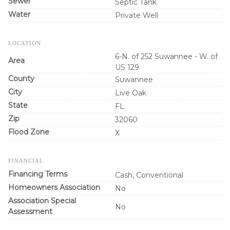
Sewer
Septic Tank
Water
Private Well
LOCATION
6-N. of 252 Suwannee - W. of
Area
US 129
County
Suwannee
City
Live Oak
State
FL
Zip
32060
Flood Zone
X
FINANCIAL
Financing Terms
Cash, Conventional
Homeowners Association
No
Association Special
No
Assessment