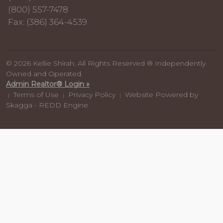
(800) 557-7478
Fax: (386) 364-4539
© 2026 Kellie Shirah. All Rights Reserved ® Independently
Owned and Operated.
Admin Realtor® Login »
Terms of Use
Privacy Policy
Website Powered by
|
|
|
Skagga - REDD Engine