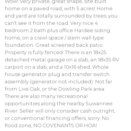
Wow! Very private, great shape, site built
home on a paved road, with 5 acres! Home
and yard are totally surrounded by trees; you
can't see it from the road. Very nice 4
bedroom 2 bath plus office Hardee siding
home, on a crawl space / stem wall type
foundation. Great screened back patio.
Property is fully fenced. There is an 18x25
detached metal garage on a slab, an 18x35 RV
carport on a slab, and a 10x16 shed. Whole
house generator plug and transfer switch
assembly (generator not included). Not far
from Live Oak, or the Dowling Park area.
There are also many recreational
opportunities along the nearby Suwannee
River. Seller will only consider cash outright,
or conventional financing offers, sorry. No
flood zone, NO COVENANTS OR HOA!