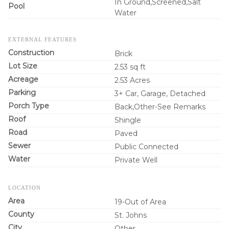
In Ground,Screened,Salt
Pool
Water
EXTERNAL FEATURES
Construction
Brick
Lot Size
2.53 sq ft
Acreage
2.53 Acres
Parking
3+ Car, Garage, Detached
Porch Type
Back,Other-See Remarks
Roof
Shingle
Road
Paved
Sewer
Public Connected
Water
Private Well
LOCATION
Area
19-Out of Area
County
St. Johns
City
Other