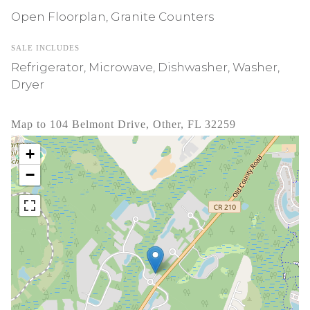
Open Floorplan, Granite Counters
SALE INCLUDES
Refrigerator, Microwave, Dishwasher, Washer,
Dryer
Map to 104 Belmont Drive, Other, FL 32259
+
−