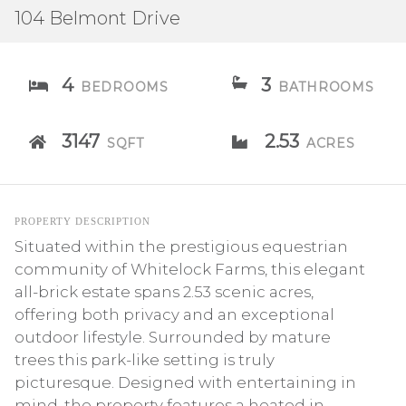
104 Belmont Drive
4
3
BEDROOMS
BATHROOMS
3147
2.53
SQFT
ACRES
PROPERTY DESCRIPTION
Situated within the prestigious equestrian
community of Whitelock Farms, this elegant
all-brick estate spans 2.53 scenic acres,
offering both privacy and an exceptional
outdoor lifestyle. Surrounded by mature
trees this park-like setting is truly
picturesque. Designed with entertaining in
mind, the property features a heated in-