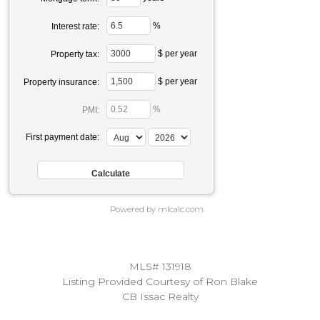
%
Interest rate:
$ per year
Property tax:
$ per year
Property insurance:
%
PMI:
First payment date:
Powered by mlcalc.com
MLS# 131918
Listing Provided Courtesy of Ron Blake
CB Issac Realty