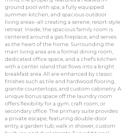
ground pool with spa, a fully equipped
summer kitchen, and spacious outdoor
living areas--all creating a serene, resort-style
retreat. Inside, the spacious family room is
centered around a gas fireplace, and serves
as the heart of the home. Surrounding the
main living area are a formal dining room,
dedicated office space, and a chef's kitchen
with a center island that flows into a bright
breakfast area. All are enhanced by classic
finishes such as tile and hardwood flooring,
granite countertops, and custom cabinetry. A
unique bonus space off the laundry room
offers flexibility for a gym, craft room, or
secondary office. The primary suite provides
a private escape, featuring double-door
entry, a garden tub, walk in shower, custom