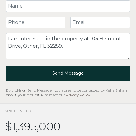
Your Name
Your Phone Number
Your Email
Comment
Send Message
By clicking "Send Message", you agree to be contacted by Kellie Shirah
about your request. Please see our
Privacy Policy
.
SINGLE STORY
$1,395,000