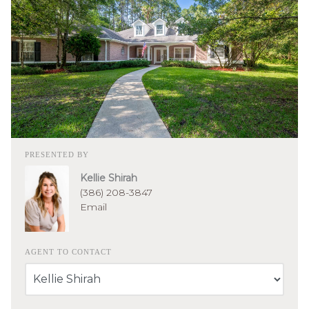
PRESENTED BY
Kellie Shirah
(386) 208-3847
Email
AGENT TO CONTACT