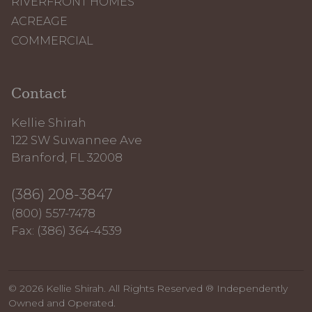
RIVERFRONT HOMES
ACREAGE
COMMERCIAL
Contact
Kellie Shirah
122 SW Suwannee Ave
Branford, FL 32008
(386) 208-3847
(800) 557-7478
Fax: (386) 364-4539
© 2026 Kellie Shirah. All Rights Reserved ® Independently
Owned and Operated.