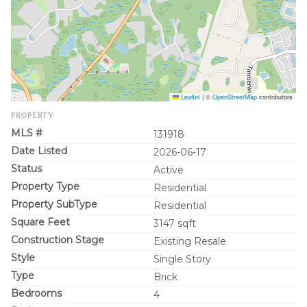
Leaflet
|
©
OpenStreetMap
contributors
PROPERTY
MLS #
131918
Date Listed
2026-06-17
Status
Active
Property Type
Residential
Property SubType
Residential
Square Feet
3147 sqft
Construction Stage
Existing Resale
Style
Single Story
Type
Brick
Bedrooms
4