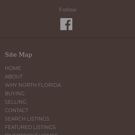
Follow
Site Map
HOME
ABOUT
WHY NORTH FLORIDA
BUYING
SELLING
CONTACT
SEARCH LISTINGS
FEATURED LISTINGS