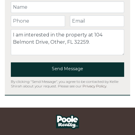
Your Name
Your Phone Number
Your Email
Comment
Send Message
By clicking "Send Message", you agree to be contacted by Kellie
Shirah about your request. Please see our
Privacy Policy
.
Home