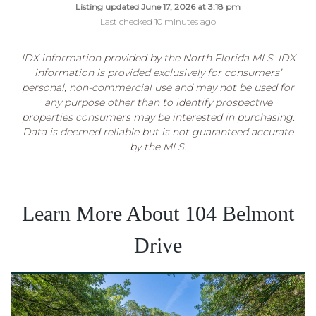
Listing updated June 17, 2026 at 3:18 pm
Last checked 10 minutes ago
IDX information provided by the North Florida MLS. IDX
information is provided exclusively for consumers’
personal, non-commercial use and may not be used for
any purpose other than to identify prospective
properties consumers may be interested in purchasing.
Data is deemed reliable but is not guaranteed accurate
by the MLS.
Learn More About 104 Belmont
Drive