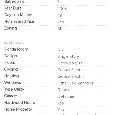
Bathrooms
3
Year Built
2003
Days on Market
49
Homestead Year
Yes
Zoning
SF
ADDITIONAL
Florida Room
No
Design
Single Story
Floors
Hardwood,Tile
Cooling
Central Electric
Heating
Central Electric
Windows
Other-See Remarks
Type Utility
Room
Garage
Detached
Hardwood Floors
Yes
Horse Property
Yes