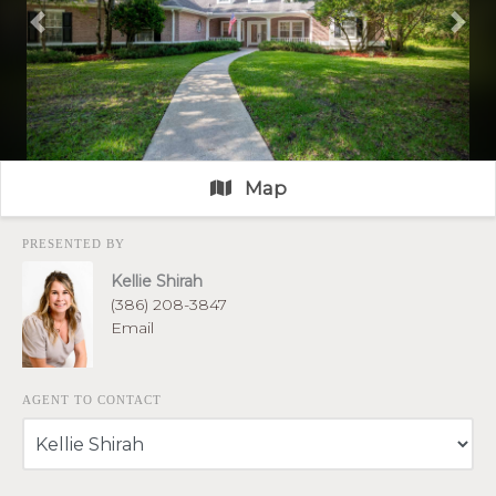
Previous
Nex
Map
PRESENTED BY
Kellie Shirah
(386) 208-3847
Email
AGENT TO CONTACT