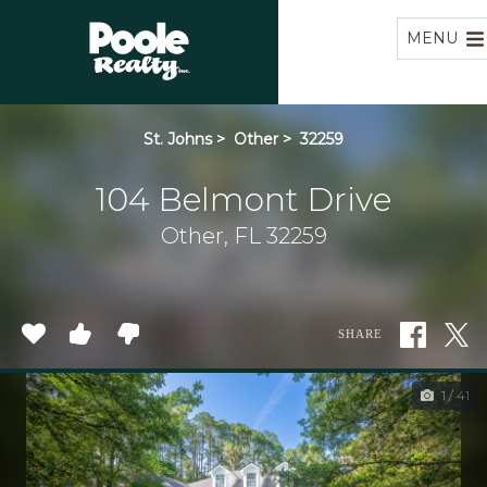
Home
MENU
St. Johns
>
Other
>
32259
104 Belmont Drive
Other, FL 32259
SHARE
1 / 41