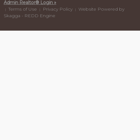
Admin Realtor® Login »
Terms of Use
Privacy Policy
Website Powered by
|
|
|
Skagga - REDD Engine