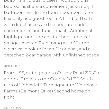
built-ins, and dual closets. Two additional
bedrooms share a convenient jack-and-jill
bathroom, while the fourth bedroom offers
flexibility as a guest room. A third full bath
with direct access to the pool area, adds
convenience and functionality. Additional
highlights include an attached three-car
garage, covered RV parking with 50 amp.
electrical hookup for an RV or boat, and a
detached 2-car garage with unfinished space
DIRECTIONS
From I-95, exit right onto County Road 210. Go
approx. 6 miles to the County Rd 210 South
turn off. (goes left) Turn right into Whitelock
Farms. (Belmont Drive) Second home on
right.
AMENITIES