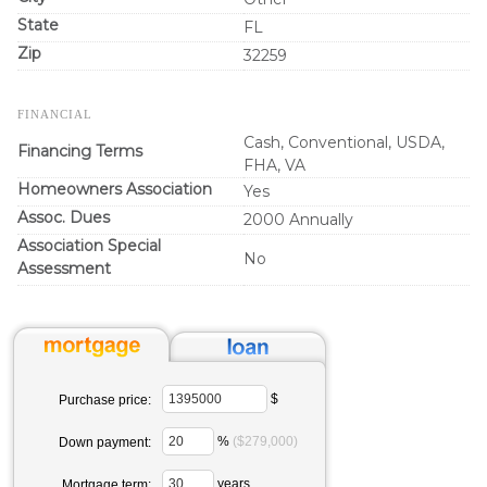
State
FL
Zip
32259
FINANCIAL
Cash, Conventional, USDA,
Financing Terms
FHA, VA
Homeowners Association
Yes
Assoc. Dues
2000 Annually
Association Special
No
Assessment
$
Purchase price:
%
($279,000)
Down payment:
years
Mortgage term: