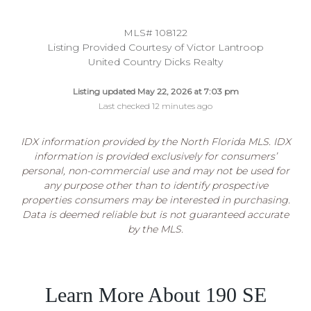
MLS# 108122
Listing Provided Courtesy of Victor Lantroop
United Country Dicks Realty
Listing updated May 22, 2026 at 7:03 pm
Last checked 12 minutes ago
IDX information provided by the North Florida MLS. IDX
information is provided exclusively for consumers’
personal, non-commercial use and may not be used for
any purpose other than to identify prospective
properties consumers may be interested in purchasing.
Data is deemed reliable but is not guaranteed accurate
by the MLS.
Learn More About 190 SE