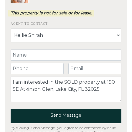
This property is not for sale or for lease.
AGENT TO CONTACT
Your Name
Your Phone Number
Your Email
Comment
Send Message
By clicking "Send Message", you agree to be contacted by Kellie