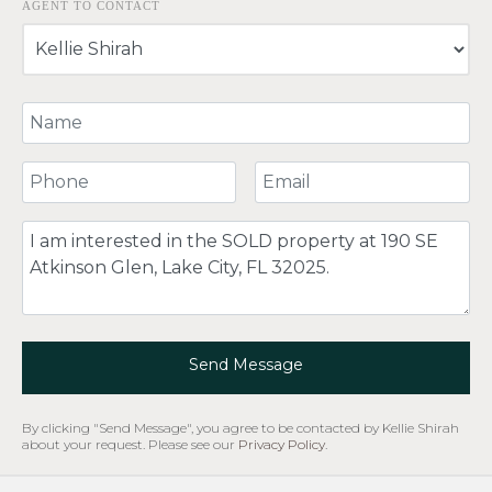
AGENT TO CONTACT
Your Name
Your Phone Number
Your Email
Comment
Send Message
By clicking "Send Message", you agree to be contacted by Kellie Shirah
about your request. Please see our
Privacy Policy
.