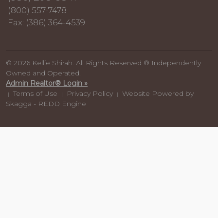
(800) 557-7478
Fax: (386) 364-4539
© 2026 Kellie Shirah. All Rights Reserved ® Independently
Owned and Operated.
Admin Realtor® Login »
Terms of Use
Privacy Policy
Website Powered by
|
|
|
Skagga - REDD Engine