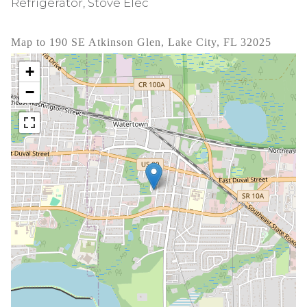
Refrigerator, Stove Elec
Map to 190 SE Atkinson Glen, Lake City, FL 32025
+
−