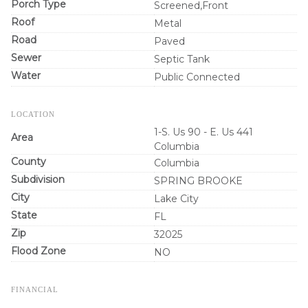
Porch Type
Screened,Front
Roof
Metal
Road
Paved
Sewer
Septic Tank
Water
Public Connected
LOCATION
1-S. Us 90 - E. Us 441
Area
Columbia
County
Columbia
Subdivision
SPRING BROOKE
City
Lake City
State
FL
Zip
32025
Flood Zone
NO
FINANCIAL