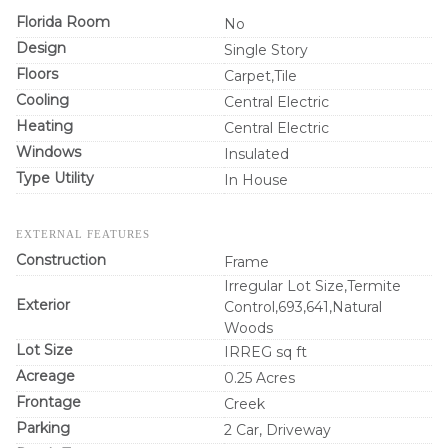
Florida Room
No
Design
Single Story
Floors
Carpet,Tile
Cooling
Central Electric
Heating
Central Electric
Windows
Insulated
Type Utility
In House
EXTERNAL FEATURES
Construction
Frame
Irregular Lot Size,Termite
Exterior
Control,693,641,Natural
Woods
Lot Size
IRREG sq ft
Acreage
0.25 Acres
Frontage
Creek
Parking
2 Car, Driveway