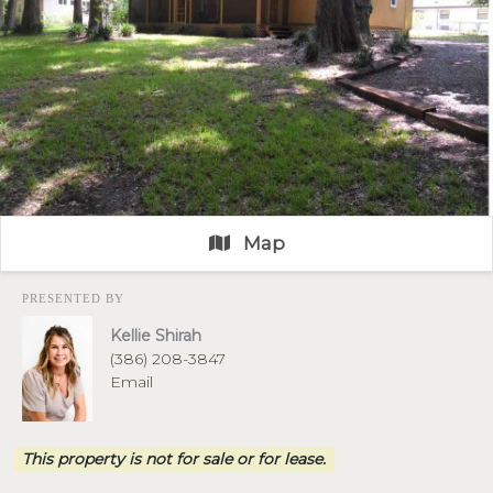
Map
PRESENTED BY
Kellie Shirah
(386) 208-3847
Email
This property is not for sale or for lease.