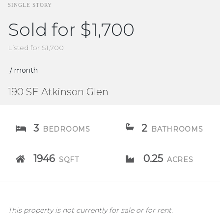
SINGLE STORY
Sold for $1,700
Listed for $1,700
/ month
190 SE Atkinson Glen
3
2
BEDROOMS
BATHROOMS
1946
0.25
SQFT
ACRES
This property is not currently for sale or for rent.