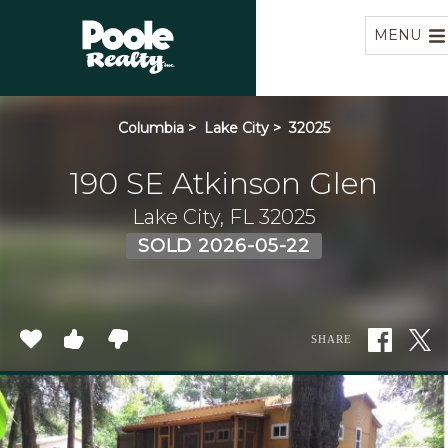
Home
MENU
Columbia
>
Lake City
>
32025
190 SE Atkinson Glen
Lake City, FL 32025
SOLD 2026-05-22
SHARE