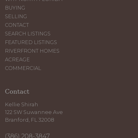
BUYING
SELLING
CONTACT
SEARCH LISTINGS
FEATURED LISTINGS
RIVERFRONT HOMES
ACREAGE
COMMERCIAL
Contact
Kellie Shirah
122 SW Suwannee Ave
Branford, FL 32008
(386) 208-3847