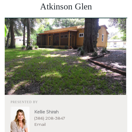
Atkinson Glen
PRESENTED BY
Kellie Shirah
(386) 208-3847
Email