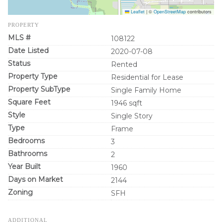
Leaflet
|
©
OpenStreetMap
contributors
PROPERTY
MLS #
108122
Date Listed
2020-07-08
Status
Rented
Property Type
Residential for Lease
Property SubType
Single Family Home
Square Feet
1946 sqft
Style
Single Story
Type
Frame
Bedrooms
3
Bathrooms
2
Year Built
1960
Days on Market
2144
Zoning
SFH
ADDITIONAL