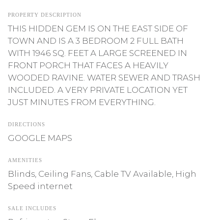
PROPERTY DESCRIPTION
THIS HIDDEN GEM IS ON THE EAST SIDE OF
TOWN AND IS A 3 BEDROOM 2 FULL BATH
WITH 1946 SQ. FEET A LARGE SCREENED IN
FRONT PORCH THAT FACES A HEAVILY
WOODED RAVINE. WATER SEWER AND TRASH
INCLUDED. A VERY PRIVATE LOCATION YET
JUST MINUTES FROM EVERYTHING.
DIRECTIONS
GOOGLE MAPS
AMENITIES
Blinds, Ceiling Fans, Cable TV Available, High
Speed internet
SALE INCLUDES