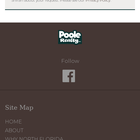
Shirah about your request. Please see our
Privacy Policy
.
Home
Follow
Site Map
HOME
ABOUT
WHY NORTH FLORIDA