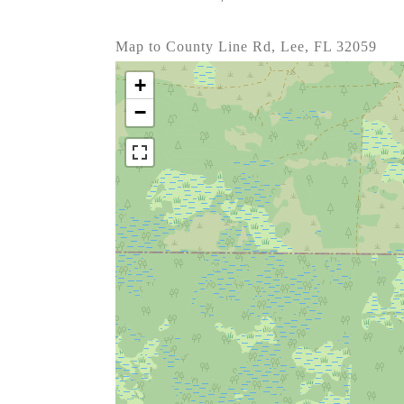
Map to County Line Rd, Lee, FL 32059
+
−