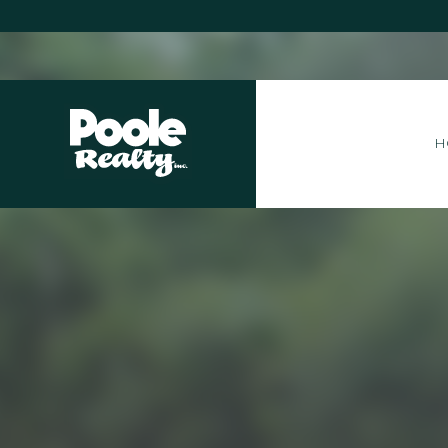
Home
H