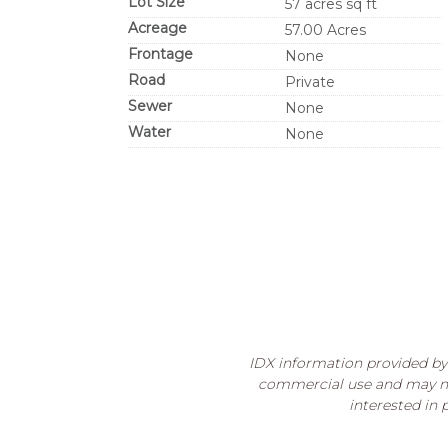
Lot Size
57 acres sq ft
Acreage
57.00 Acres
Frontage
None
Road
Private
Sewer
None
Water
None
IDX information provided by 
commercial use and may no
interested in 