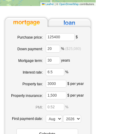
Leaflet
|
©
OpenStreetMap
contributors
$
Purchase price:
%
($25,080)
Down payment:
years
Mortgage term:
%
Interest rate:
$ per year
Property tax:
$ per year
Property insurance:
%
PMI:
First payment date: