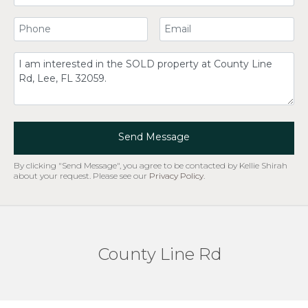
Your Phone Number
Your Email
Comment
Send Message
By clicking "Send Message", you agree to be contacted by Kellie Shirah
about your request. Please see our
Privacy Policy
.
County Line Rd