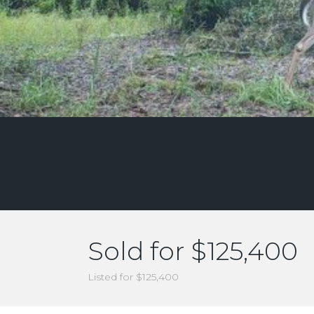
Sold for $125,400
Listed for $125,400