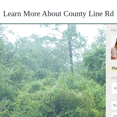
Learn More About County Line Rd
PR
Thi
AG
Yo
Yo