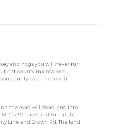
rkey and hogs you will never run
 but not county maintained.
son county is on the top 10
 and the road will dead-end into
Rd. Go 3.7 miles and turn right
unty Line and Brown Rd. The land