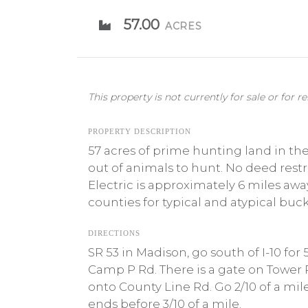
57.00
ACRES
This property is not currently for sale or for re
PROPERTY DESCRIPTION
57 acres of prime hunting land in th
out of animals to hunt. No deed rest
Electric is approximately 6 miles aw
counties for typical and atypical buck
DIRECTIONS
SR 53 in Madison, go south of I-10 for
Camp P Rd. There is a gate on Tower R
onto County Line Rd. Go 2/10 of a mi
ends before 3/10 of a mile.