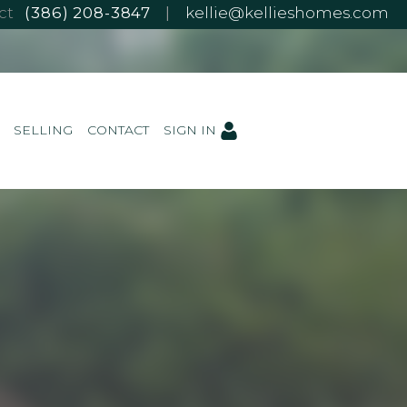
ect
(386) 208-3847
|
kellie@kellieshomes.com
SELLING
CONTACT
SIGN IN