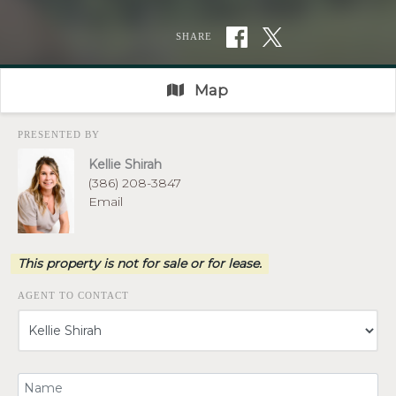
SHARE
Map
PRESENTED BY
Kellie Shirah
(386) 208-3847
Email
This property is not for sale or for lease.
AGENT TO CONTACT
Your Name