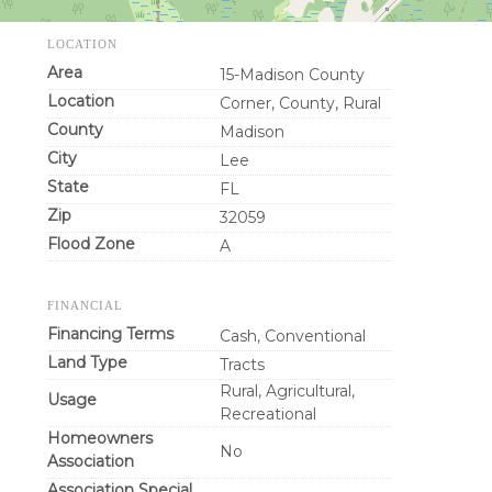
LOCATION
Area
15-Madison County
Location
Corner, County, Rural
County
Madison
City
Lee
State
FL
Zip
32059
Flood Zone
A
FINANCIAL
Financing Terms
Cash, Conventional
Land Type
Tracts
Rural, Agricultural,
Usage
Recreational
Homeowners
No
Association
Association Special