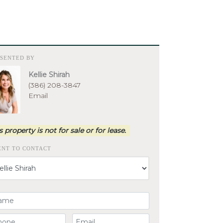
ESENTED BY
Kellie Shirah
(386) 208-3847
Email
s property is not for sale or for lease.
ENT TO CONTACT
ur Name
ur Phone Number
Your Email