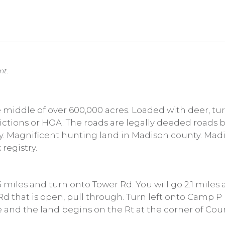
nt.
e middle of over 600,000 acres. Loaded with deer, tu
rictions or HOA. The roads are legally deeded roads
ay. Magnificent hunting land in Madison county. Madi
 registry.
 5 miles and turn onto Tower Rd. You will go 2.1 miles
d that is open, pull through. Turn left onto Camp P 
le and the land begins on the Rt at the corner of Co