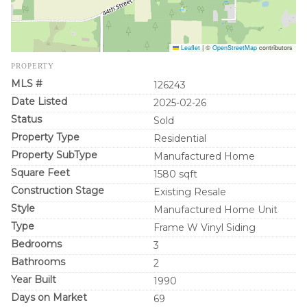
Leaflet
|
©
OpenStreetMap
contributors
PROPERTY
MLS #
126243
Date Listed
2025-02-26
Status
Sold
Property Type
Residential
Property SubType
Manufactured Home
Square Feet
1580 sqft
Construction Stage
Existing Resale
Style
Manufactured Home Unit
Type
Frame W Vinyl Siding
Bedrooms
3
Bathrooms
2
Year Built
1990
Days on Market
69