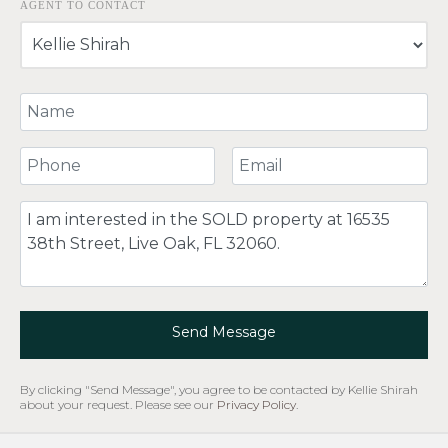
AGENT TO CONTACT
Your Name
Your Phone Number
Your Email
Comment
Send Message
By clicking "Send Message", you agree to be contacted by Kellie Shirah
about your request. Please see our
Privacy Policy
.