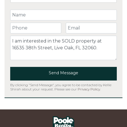
Your Name
Your Phone Number
Your Email
Comment
Send Message
By clicking "Send Message", you agree to be contacted by Kellie
Shirah about your request. Please see our
Privacy Policy
.
Home