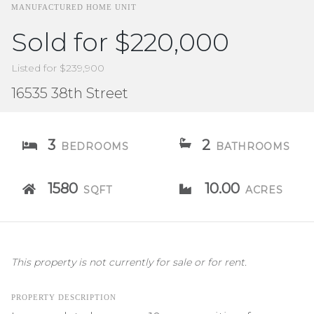
MANUFACTURED HOME UNIT
Sold for $220,000
Listed for $239,900
16535 38th Street
3
2
BEDROOMS
BATHROOMS
1580
10.00
SQFT
ACRES
This property is not currently for sale or for rent.
PROPERTY DESCRIPTION