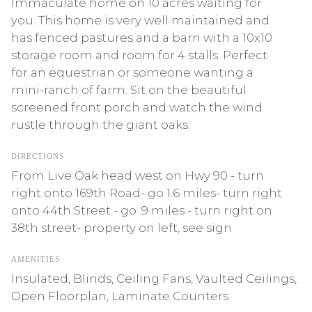
Immaculate home on 10 acres waiting for
you. This home is very well maintained and
has fenced pastures and a barn with a 10x10
storage room and room for 4 stalls. Perfect
for an equestrian or someone wanting a
mini-ranch of farm. Sit on the beautiful
screened front porch and watch the wind
rustle through the giant oaks.
DIRECTIONS
From Live Oak head west on Hwy 90 - turn
right onto 169th Road- go 1.6 miles- turn right
onto 44th Street - go .9 miles - turn right on
38th street- property on left, see sign
AMENITIES
Insulated, Blinds, Ceiling Fans, Vaulted Ceilings,
Open Floorplan, Laminate Counters