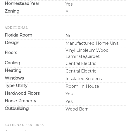
Homestead Year
Yes
Zoning
A-1
ADDITIONAL
Florida Room
No
Design
Manufactured Home Unit
Vinyl Linoleum,Wood
Floors
Laminate,Carpet
Cooling
Central Electric
Heating
Central Electric
Windows
Insulated,Screens
Type Utility
Room, In House
Hardwood Floors
Yes
Horse Property
Yes
Outbuilding
Wood Barn
EXTERNAL FEATURES