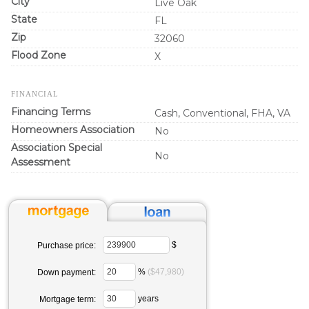
City
Live Oak
State
FL
Zip
32060
Flood Zone
X
FINANCIAL
Financing Terms
Cash, Conventional, FHA, VA
Homeowners Association
No
Association Special
No
Assessment
$
Purchase price:
%
($47,980)
Down payment:
years
Mortgage term: