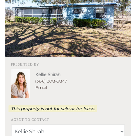
PRESENTED BY
Kellie Shirah
(386) 208-3847
Email
This property is not for sale or for lease.
AGENT TO CONTACT