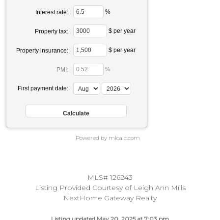
%
Interest rate:
$ per year
Property tax:
$ per year
Property insurance:
%
PMI:
First payment date:
Powered by mlcalc.com
MLS# 126243
Listing Provided Courtesy of Leigh Ann Mills
NextHome Gateway Realty
Listing updated May 20, 2025 at 7:03 pm