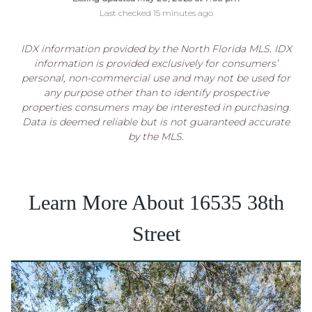
Last checked 15 minutes ago
IDX information provided by the North Florida MLS. IDX
information is provided exclusively for consumers’
personal, non-commercial use and may not be used for
any purpose other than to identify prospective
properties consumers may be interested in purchasing.
Data is deemed reliable but is not guaranteed accurate
by the MLS.
Learn More About 16535 38th
Street