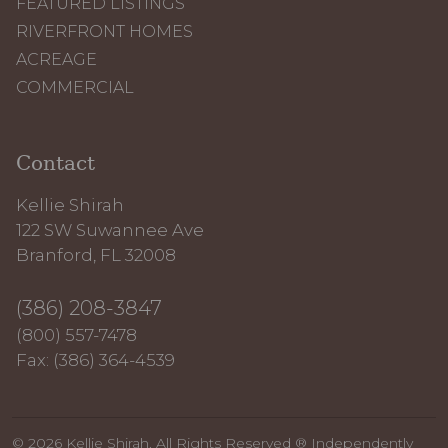
FEATURED LISTINGS
RIVERFRONT HOMES
ACREAGE
COMMERCIAL
Contact
Kellie Shirah
122 SW Suwannee Ave
Branford, FL 32008
(386) 208-3847
(800) 557-7478
Fax: (386) 364-4539
© 2026 Kellie Shirah. All Rights Reserved ® Independently