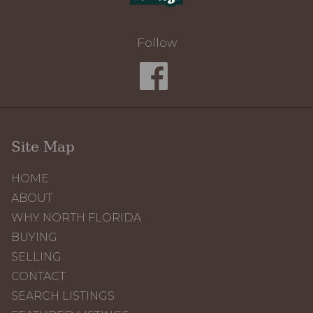
Follow
Site Map
HOME
ABOUT
WHY NORTH FLORIDA
BUYING
SELLING
CONTACT
SEARCH LISTINGS