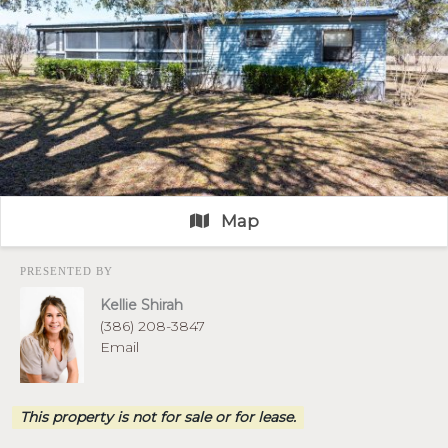
Map
PRESENTED BY
Kellie Shirah
(386) 208-3847
Email
This property is not for sale or for lease.