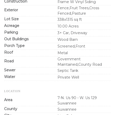
Construction
Frame W Vinyl Siding
Fence,Fruit Trees,Cross
Exterior
Fenced,Pasture
Lot Size
338x1315 sq ft
Acreage
10.00 Acres
Parking
3+ Car, Driveway
Out Buildings
Wood Barn
Porch Type
Screened,Front
Roof
Metal
Government
Road
Maintained,County Road
Sewer
Septic Tank
Water
Private Well
LOCATION
7-N. Us 90 - W. Us 129
Area
Suwannee
County
Suwannee