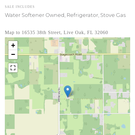
SALE INCLUDES
Water Softener Owned, Refrigerator, Stove Gas
Map to 16535 38th Street, Live Oak, FL 32060
+
−