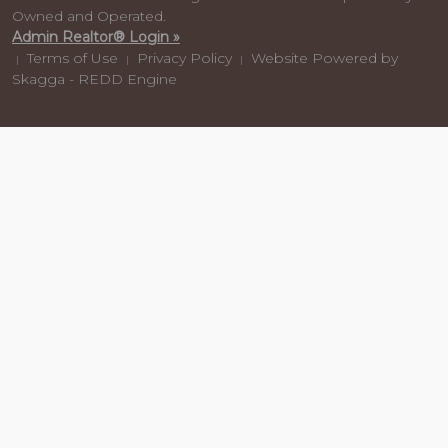
Owned and Operated.
Admin Realtor® Login »
Terms of Use
Privacy Policy
Website Powered by
|
|
|
Skagga - REDD Engine