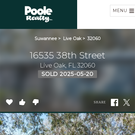
Home
MENU
Suwannee
>
Live Oak
>
32060
16535 38th Street
Live Oak, FL 32060
SOLD 2025-05-20
SHARE