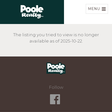
Home
MENU
The listing you tried to view is no longer
available as of 2025-10-22.
Home
Follow