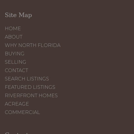
Site Map
HOME
ABOUT
WHY NORTH FLORIDA
BUYING
SELLING
CONTACT
SEARCH LISTINGS
FEATURED LISTINGS
RIVERFRONT HOMES
ACREAGE
COMMERCIAL