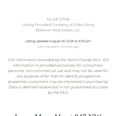
MLS# 127118
Listing Provided Courtesy of Duke Silvey
Brannon Real Estate, Llc.
Listing updated August 26, 2025 at 6:33 pm
Last checked 6 minutes ago
IDX information provided by the North Florida MLS. IDX
information is provided exclusively for consumers’
personal, non-commercial use and may not be used for
any purpose other than to identify prospective
properties consumers may be interested in purchasing.
Data is deemed reliable but is not guaranteed accurate
by the MLS.