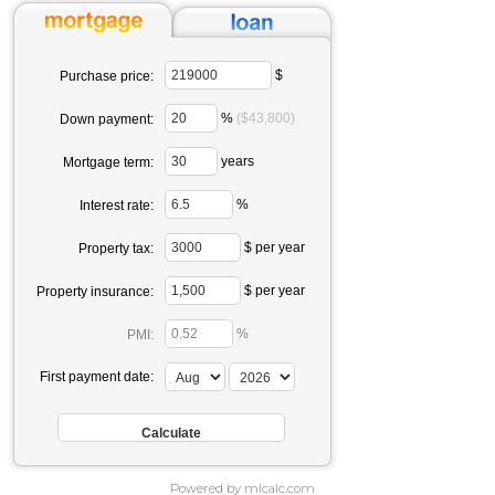
$
Purchase price:
%
($43,800)
Down payment:
years
Mortgage term:
%
Interest rate:
$ per year
Property tax:
$ per year
Property insurance:
%
PMI:
First payment date:
Powered by mlcalc.com