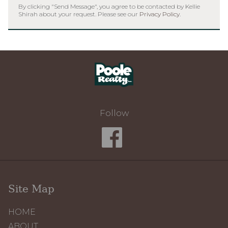
By clicking "Send Message", you agree to be contacted by Kellie
Shirah about your request. Please see our
Privacy Policy
.
Home
Follow
Site Map
HOME
ABOUT