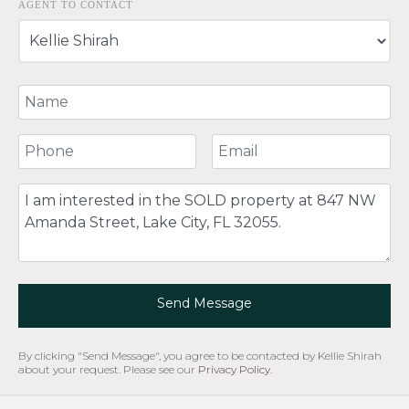
AGENT TO CONTACT
Your Name
Your Phone Number
Your Email
Comment
Send Message
By clicking "Send Message", you agree to be contacted by Kellie Shirah
about your request. Please see our
Privacy Policy
.