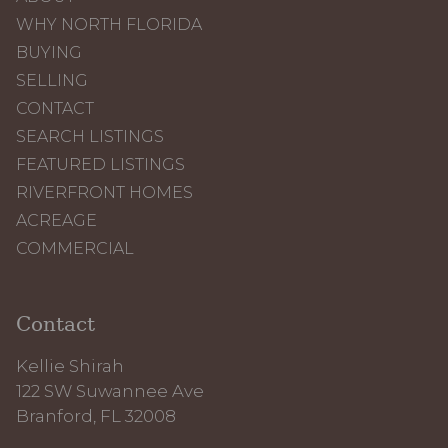
WHY NORTH FLORIDA
BUYING
SELLING
CONTACT
SEARCH LISTINGS
FEATURED LISTINGS
RIVERFRONT HOMES
ACREAGE
COMMERCIAL
Contact
Kellie Shirah
122 SW Suwannee Ave
Branford, FL 32008