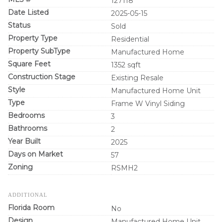
127118
Date Listed
2025-05-15
Status
Sold
Property Type
Residential
Property SubType
Manufactured Home
Square Feet
1352 sqft
Construction Stage
Existing Resale
Style
Manufactured Home Unit
Type
Frame W Vinyl Siding
Bedrooms
3
Bathrooms
2
Year Built
2025
Days on Market
57
Zoning
RSMH2
ADDITIONAL
Florida Room
No
Design
Manufactured Home Unit