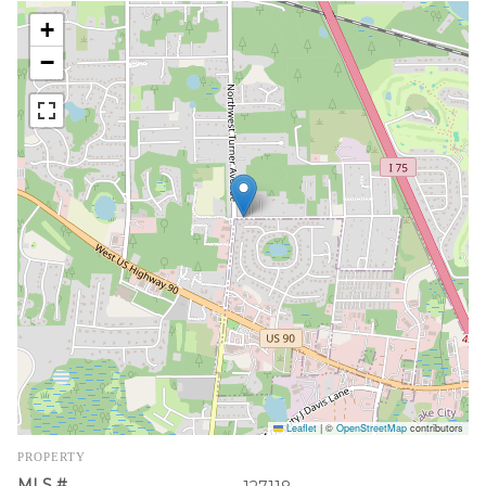
+
−
Leaflet
|
©
OpenStreetMap
contributors
PROPERTY
MLS #