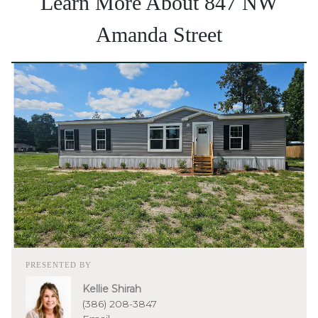
Learn More About 847 NW
Amanda Street
PRESENTED BY
Kellie Shirah
(386) 208-3847