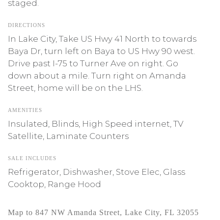
staged.
DIRECTIONS
In Lake City, Take US Hwy 41 North to towards
Baya Dr, turn left on Baya to US Hwy 90 west.
Drive past I-75 to Turner Ave on right. Go
down about a mile. Turn right on Amanda
Street, home will be on the LHS.
AMENITIES
Insulated, Blinds, High Speed internet, TV
Satellite, Laminate Counters
SALE INCLUDES
Refrigerator, Dishwasher, Stove Elec, Glass
Cooktop, Range Hood
Map to 847 NW Amanda Street, Lake City, FL 32055