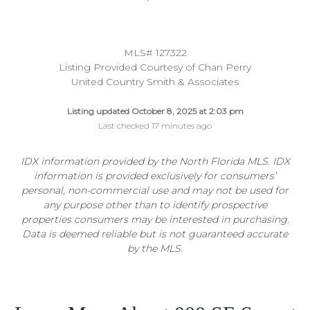
MLS# 127322
Listing Provided Courtesy of Chan Perry
United Country Smith & Associates
Listing updated October 8, 2025 at 2:03 pm
Last checked 17 minutes ago
IDX information provided by the North Florida MLS. IDX
information is provided exclusively for consumers’
personal, non-commercial use and may not be used for
any purpose other than to identify prospective
properties consumers may be interested in purchasing.
Data is deemed reliable but is not guaranteed accurate
by the MLS.