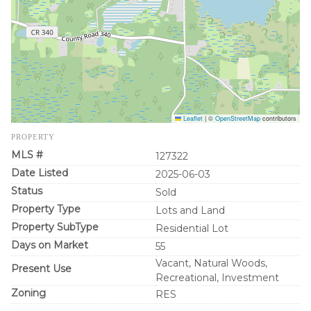
Leaflet
|
©
OpenStreetMap
contributors
PROPERTY
MLS #
127322
Date Listed
2025-06-03
Status
Sold
Property Type
Lots and Land
Property SubType
Residential Lot
Days on Market
55
Vacant, Natural Woods,
Present Use
Recreational, Investment
Zoning
RES