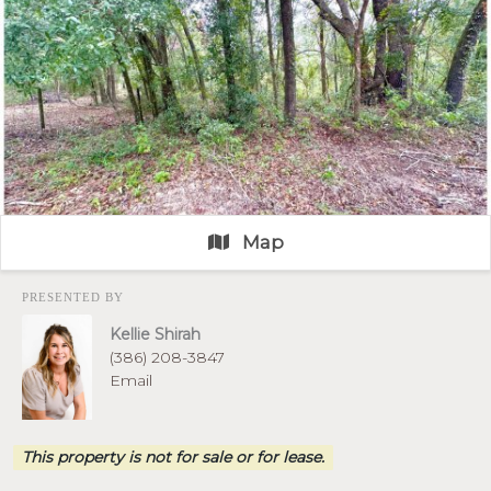
Map
PRESENTED BY
Kellie Shirah
(386) 208-3847
Email
This property is not for sale or for lease.