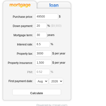
$
Purchase price:
%
($9,900)
Down payment:
years
Mortgage term:
%
Interest rate:
$ per year
Property tax:
$ per year
Property insurance:
%
PMI:
First payment date:
Powered by mlcalc.com