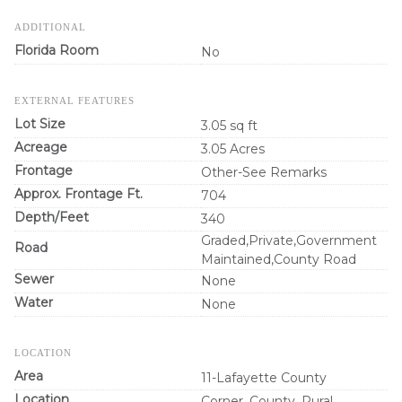
ADDITIONAL
Florida Room
No
EXTERNAL FEATURES
Lot Size
3.05 sq ft
Acreage
3.05 Acres
Frontage
Other-See Remarks
Approx. Frontage Ft.
704
Depth/Feet
340
Graded,Private,Government
Road
Maintained,County Road
Sewer
None
Water
None
LOCATION
Area
11-Lafayette County
Location
Corner, County, Rural