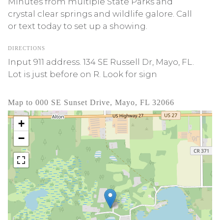
Minutes from multiple State Parks and
crystal clear springs and wildlife galore. Call
or text today to set up a showing.
DIRECTIONS
Input 911 address. 134 SE Russell Dr, Mayo, FL.
Lot is just before on R. Look for sign
Map to 000 SE Sunset Drive, Mayo, FL 32066
+
−