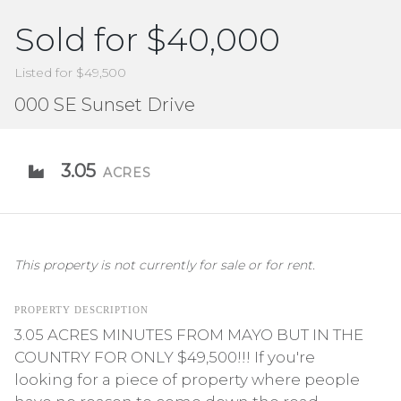
Sold for $40,000
Listed for $49,500
000 SE Sunset Drive
3.05
ACRES
This property is not currently for sale or for rent.
PROPERTY DESCRIPTION
3.05 ACRES MINUTES FROM MAYO BUT IN THE
COUNTRY FOR ONLY $49,500!!! If you're
looking for a piece of property where people