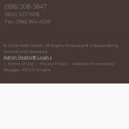
(386) 208-3847
(800) 557-7478
Fax: (386) 364-4539
© 2026 Kellie Shirah. All Rights Reserved ® Independently
Owned and Operated.
Admin Realtor® Login »
Terms of Use
Privacy Policy
Website Powered by
|
|
|
Skagga - REDD Engine