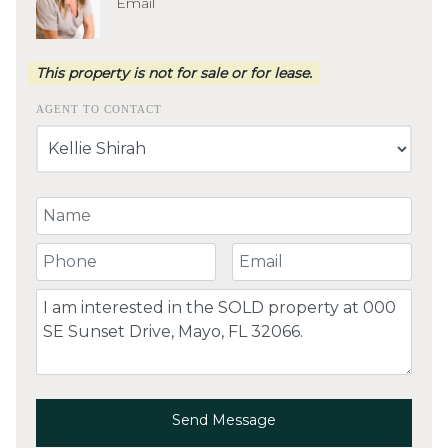
Email
This property is not for sale or for lease.
AGENT TO CONTACT
Your Name
Your Phone Number
Your Email
Comment
Send Message