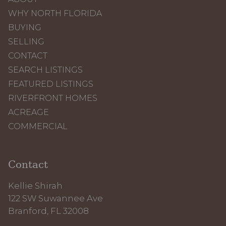
WHY NORTH FLORIDA
BUYING
SELLING
CONTACT
SEARCH LISTINGS
FEATURED LISTINGS
RIVERFRONT HOMES
ACREAGE
COMMERCIAL
Contact
Kellie Shirah
122 SW Suwannee Ave
Branford, FL 32008