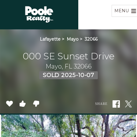
Home
MENU
Lafayette
>
Mayo
>
32066
000 SE Sunset Drive
Mayo, FL 32066
SOLD 2025-10-07
SHARE