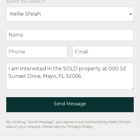
AGENT TO CONTACT
Your Name
Your Phone Number
Your Email
Comment
Send Message
By clicking "Send Message", you agree to be contacted by Kellie Shirah
about your request. Please see our
Privacy Policy
.