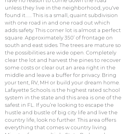
have no reason to come down the road
unless they live in the neighborhood, you've
found it....... This is a small, quaint subdivision
with one road in and one road out which
adds safety. This corner lot is almost a perfect
square. Approximately 350’ of frontage on
south and east sides. The trees are mature so
the possibilities are wide open. Completely
clear the lot and harvest the pines to recover
some costs or clear out an area right in the
middle and leave a buffer for privacy. Bring
your tent, RV, MH or build your dream home.
Lafayette Schools is the highest rated school
system in the state and this area is one of the
safest in FL. If you’re looking to escape the
hustle and bustle of big city life and live the
country life, look no further. This area offers
everything that comes w country living.