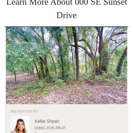
Learn More About 000 SE Sunset
Drive
PRESENTED BY
Kellie Shirah
(386) 208-3847