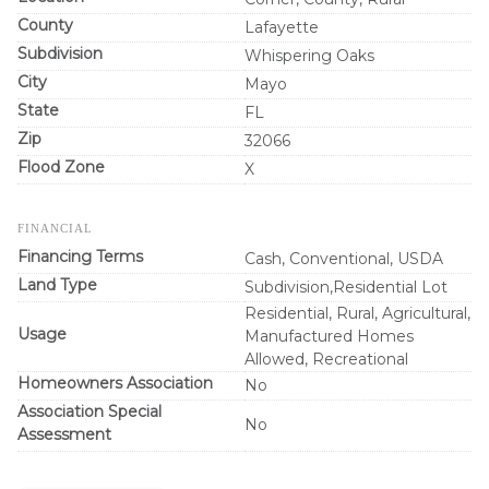
County
Lafayette
Subdivision
Whispering Oaks
City
Mayo
State
FL
Zip
32066
Flood Zone
X
FINANCIAL
Financing Terms
Cash, Conventional, USDA
Land Type
Subdivision,Residential Lot
Residential, Rural, Agricultural,
Usage
Manufactured Homes
Allowed, Recreational
Homeowners Association
No
Association Special
No
Assessment