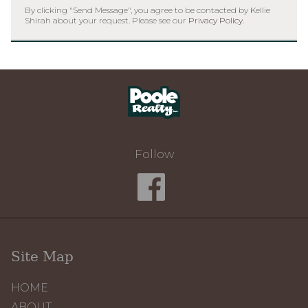
By clicking "Send Message", you agree to be contacted by Kellie
Shirah about your request. Please see our
Privacy Policy
.
Home
Follow
Site Map
HOME
ABOUT