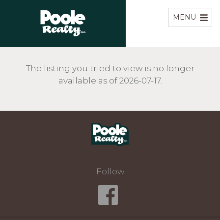
Home
MENU
The listing you tried to view is no longer
available as of 2026-07-17.
Home
Follow