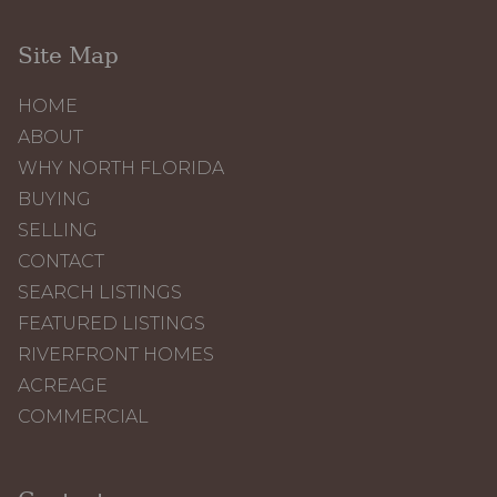
Site Map
HOME
ABOUT
WHY NORTH FLORIDA
BUYING
SELLING
CONTACT
SEARCH LISTINGS
FEATURED LISTINGS
RIVERFRONT HOMES
ACREAGE
COMMERCIAL