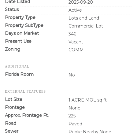
Date Listed
2025-09-20
Status
Active
Property Type
Lots and Land
Property SubType
Commercial Lot
Days on Market
346
Present Use
Vacant
Zoning
COMM
ADDITIONAL
Florida Room
No
EXTERNAL FEATURES
Lot Size
1 ACRE MOL sq ft
Frontage
None
Approx. Frontage Ft.
225
Road
Paved
Sewer
Public Nearby,None