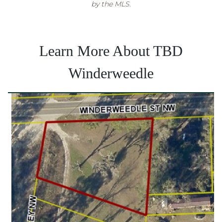
by the MLS.
Learn More About TBD
Winderweedle