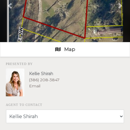
Previous
Nex
Map
PRESENTED BY
Kellie Shirah
(386) 208-3847
Email
AGENT TO CONTACT