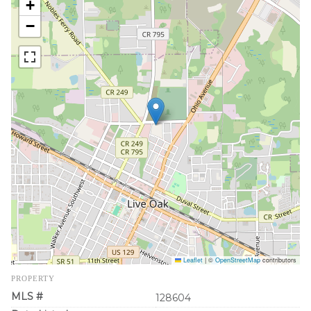
+
−
Leaflet
|
©
OpenStreetMap
contributors
PROPERTY
MLS #
128604