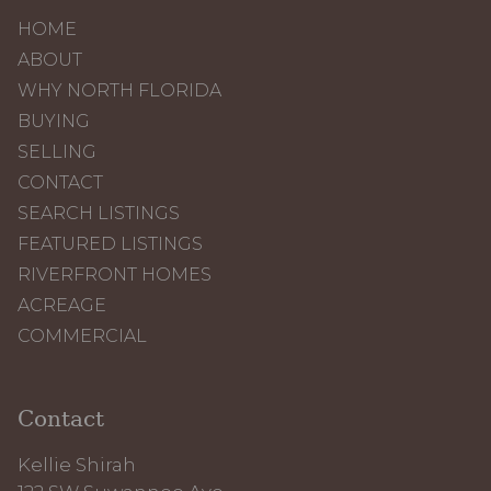
HOME
ABOUT
WHY NORTH FLORIDA
BUYING
SELLING
CONTACT
SEARCH LISTINGS
FEATURED LISTINGS
RIVERFRONT HOMES
ACREAGE
COMMERCIAL
Contact
Kellie Shirah