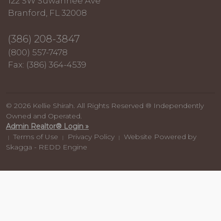
122 SW Suwannee Ave
Branford, FL 32008
(386) 208-3847
(800) 557-7478
Fax: (386) 364-4539
© 2026 Kellie Shirah. All Rights Reserved ® Independently
Owned and Operated.
Admin Realtor® Login »
Terms of Use
Privacy Policy
Website Powered by
|
|
|
Skagga - REDD Engine