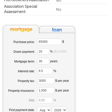
Homeowners Association
No
Association Special
No
Assessment
$
Purchase price:
%
($13,000)
Down payment:
years
Mortgage term:
%
Interest rate:
$ per year
Property tax:
$ per year
Property insurance:
%
PMI:
First payment date: