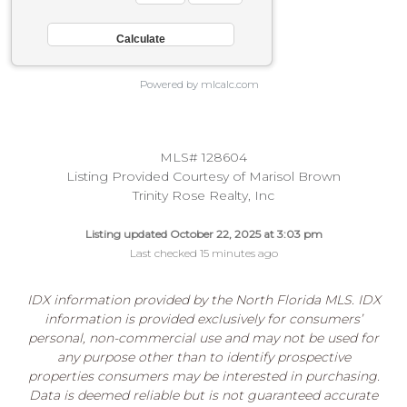
Powered by mlcalc.com
MLS# 128604
Listing Provided Courtesy of Marisol Brown
Trinity Rose Realty, Inc
Listing updated October 22, 2025 at 3:03 pm
Last checked 15 minutes ago
IDX information provided by the North Florida MLS. IDX
information is provided exclusively for consumers’
personal, non-commercial use and may not be used for
any purpose other than to identify prospective
properties consumers may be interested in purchasing.
Data is deemed reliable but is not guaranteed accurate