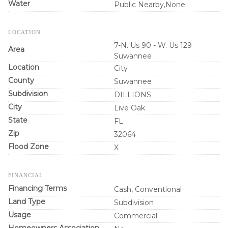
Water
Public Nearby,None
LOCATION
7-N. Us 90 - W. Us 129
Area
Suwannee
Location
City
County
Suwannee
Subdivision
DILLIONS
City
Live Oak
State
FL
Zip
32064
Flood Zone
X
FINANCIAL
Financing Terms
Cash, Conventional
Land Type
Subdivision
Usage
Commercial