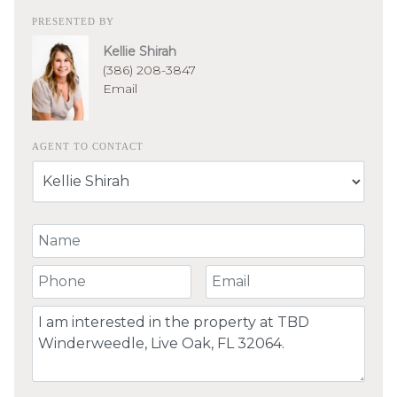
PRESENTED BY
Kellie Shirah
(386) 208-3847
Email
AGENT TO CONTACT
Your Name
Your Phone Number
Your Email
Comment