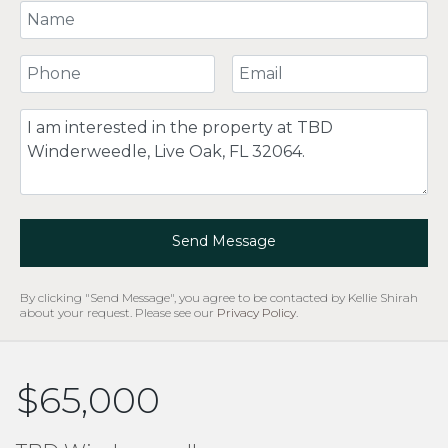
Your Name
Your Phone Number
Your Email
Comment
Send Message
By clicking "Send Message", you agree to be contacted by Kellie Shirah
about your request. Please see our
Privacy Policy
.
$65,000