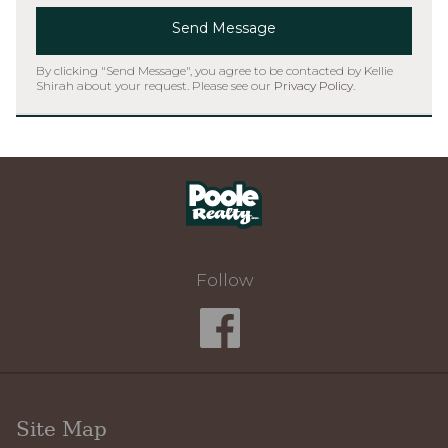
Send Message
By clicking "Send Message", you agree to be contacted by Kellie
Shirah about your request. Please see our
Privacy Policy
.
Home
Follow
Site Map