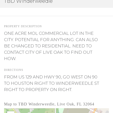
TBD Winderweedle
PROPERTY DESCRIPTION
ONE ACRE MOL COMMERCIAL LOT IN THE
CITY. POTENTIAL FOR ANYTHING. CAN ALSO
BE CHANGED TO RESIDENTIAL. NEED TO
CONTACT CITY OF LIVE OAK TO FIND OUT
HOW.
DIRECTIONS
FROM US 129 AND HWY 90, GO WEST ON 90
TO HOUSTON RIGHT TO WINDERWEEDLE ST
RIGHT TO PROPERTY ON RIGHT.
Map to TBD Winderweedle, Live Oak, FL 32064