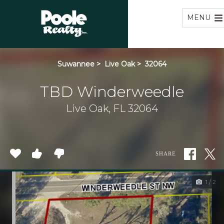
Home
MENU
Suwannee
>
Live Oak
>
32064
TBD Winderweedle
Live Oak, FL 32064
SHARE
1 / 2