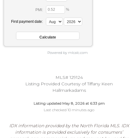
%
PMI:
First payment date:
Powered by mlcalc.com
MLS# 129124
Listing Provided Courtesy of Tiffany Keen
Hallmarkadams
Listing updated May 8, 2026 at 6:33 pm
Last checked 10 minutes ago
IDX information provided by the North Florida MLS. IDX
information is provided exclusively for consumers’