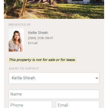
PRESENTED BY
Kellie Shirah
(386) 208-3847
Email
This property is not for sale or for lease.
AGENT TO CONTACT
Your Name
Your Phone Number
Your Email