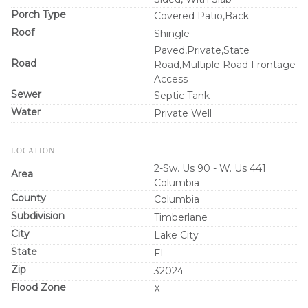
Porch Type
Covered Patio,Back
Roof
Shingle
Paved,Private,State
Road
Road,Multiple Road Frontage
Access
Sewer
Septic Tank
Water
Private Well
LOCATION
2-Sw. Us 90 - W. Us 441
Area
Columbia
County
Columbia
Subdivision
Timberlane
City
Lake City
State
FL
Zip
32024
Flood Zone
X