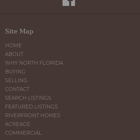
Site Map
HOME
ABOUT
WHY NORTH FLORIDA
BUYING
SELLING
CONTACT
SEARCH LISTINGS
FEATURED LISTINGS
RIVERFRONT HOMES
ACREAGE
COMMERCIAL