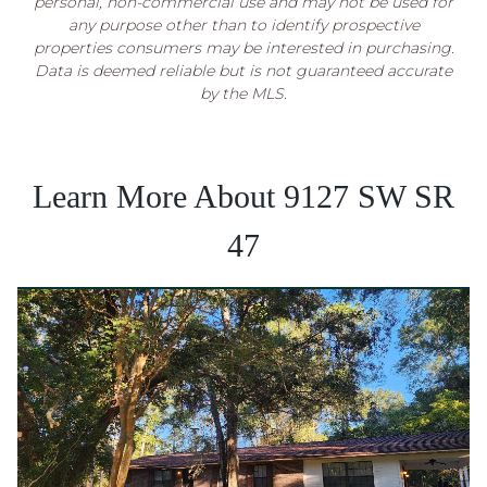
personal, non-commercial use and may not be used for
any purpose other than to identify prospective
properties consumers may be interested in purchasing.
Data is deemed reliable but is not guaranteed accurate
by the MLS.
Learn More About 9127 SW SR
47