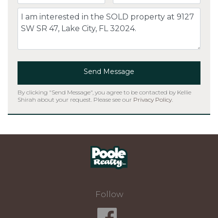
Comment
Send Message
By clicking "Send Message", you agree to be contacted by Kellie
Shirah about your request. Please see our
Privacy Policy
.
Home
Follow