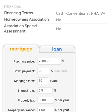
FINANCIAL
Financing Terms
Cash, Conventional, FHA, VA
Homeowners Association
No
Association Special
No
Assessment
$
Purchase price:
%
($46,000)
Down payment:
years
Mortgage term:
%
Interest rate:
$ per year
Property tax:
$ per year
Property insurance: