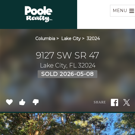
Home
MENU
Columbia
>
Lake City
>
32024
9127 SW SR 47
Lake City, FL 32024
SOLD 2026-05-08
SHARE