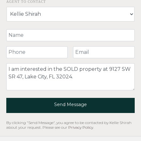
AGENT TO CONTACT
Your Name
Your Phone Number
Your Email
Comment
Send Message
By clicking "Send Message", you agree to be contacted by Kellie Shirah
about your request. Please see our
Privacy Policy
.