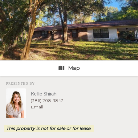
Map
PRESENTED BY
Kellie Shirah
(386) 208-3847
Email
This property is not for sale or for lease.