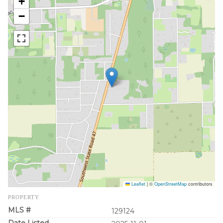
+
−
Leaflet
|
©
OpenStreetMap
contributors
PROPERTY
MLS #
129124
Date Listed