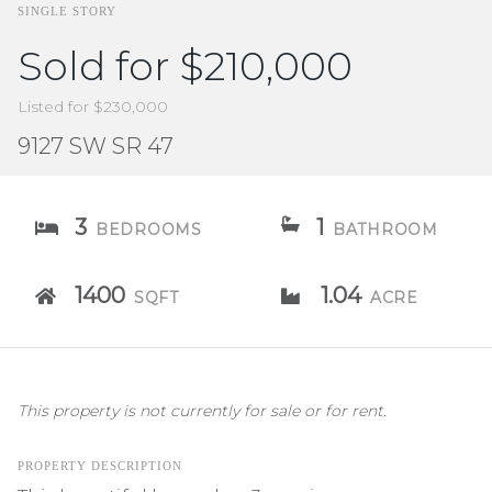
SINGLE STORY
Sold for $210,000
Listed for $230,000
9127 SW SR 47
3
1
BEDROOMS
BATHROOM
1400
1.04
SQFT
ACRE
This property is not currently for sale or for rent.
PROPERTY DESCRIPTION