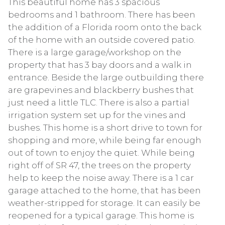
This beautiful home has 3 spacious
bedrooms and 1 bathroom. There has been
the addition of a Florida room onto the back
of the home with an outside covered patio.
There is a large garage/workshop on the
property that has 3 bay doors and a walk in
entrance. Beside the large outbuilding there
are grapevines and blackberry bushes that
just need a little TLC. There is also a partial
irrigation system set up for the vines and
bushes. This home is a short drive to town for
shopping and more, while being far enough
out of town to enjoy the quiet. While being
right off of SR 47, the trees on the property
help to keep the noise away. There is a 1 car
garage attached to the home, that has been
weather-stripped for storage. It can easily be
reopened for a typical garage. This home is