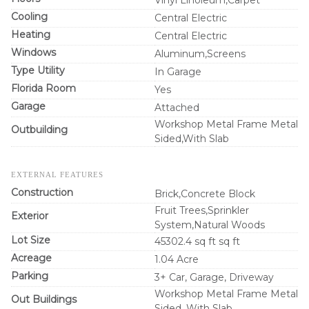
Cooling
Central Electric
Heating
Central Electric
Windows
Aluminum,Screens
Type Utility
In Garage
Florida Room
Yes
Garage
Attached
Workshop Metal Frame Metal
Outbuilding
Sided,With Slab
EXTERNAL FEATURES
Construction
Brick,Concrete Block
Fruit Trees,Sprinkler
Exterior
System,Natural Woods
Lot Size
45302.4 sq ft sq ft
Acreage
1.04 Acre
Parking
3+ Car, Garage, Driveway
Workshop Metal Frame Metal
Out Buildings
Sided, With Slab