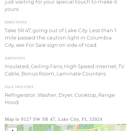
just waiting for your special touch to make it
yours.
DIRECTIONS
Take SR 47, going out of Lake City. Less than 1
mile passed the caution light in Columbia
City, see For Sale sign on side of road.
AMENITIES
Insulated, Ceiling Fans, High Speed internet, TV
Cable, Bonus Room, Laminate Counters
SALE INCLUDES
Refrigerator, Washer, Dryer, Cooktop, Range
Hood
Map to 9127 SW SR 47, Lake City, FL 32024