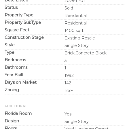
2025-11-01
Status
Sold
Property Type
Residential
Property SubType
Residential
Square Feet
1400 sqft
Construction Stage
Existing Resale
Style
Single Story
Type
Brick,Concrete Block
Bedrooms
3
Bathrooms
1
Year Built
1992
Days on Market
142
Zoning
RSF
ADDITIONAL
Florida Room
Yes
Design
Single Story
Floors
Vinyl Linoleum,Carpet