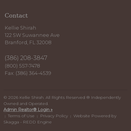
Contact
Kellie Shirah
122 SW Suwannee Ave
Branford, FL 32008
(386) 208-3847
(800) 557-7478
Fax: (386) 364-4539
© 2026 Kellie Shirah. All Rights Reserved ® Independently
Owned and Operated.
Admin Realtor® Login »
Terms of Use
Privacy Policy
Website Powered by
|
|
|
Skagga - REDD Engine