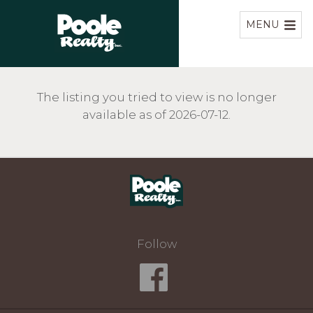
Home
MENU
The listing you tried to view is no longer
available as of 2026-07-12.
Home
Follow