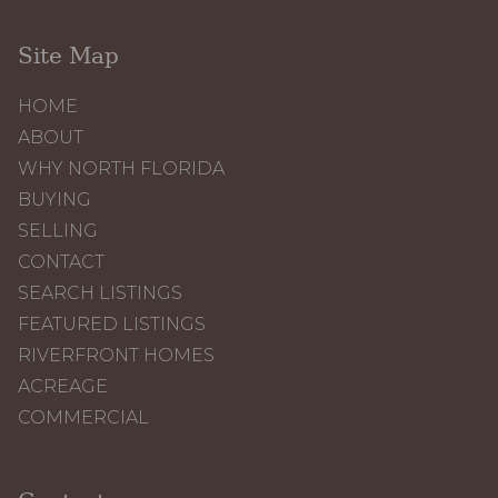
Site Map
HOME
ABOUT
WHY NORTH FLORIDA
BUYING
SELLING
CONTACT
SEARCH LISTINGS
FEATURED LISTINGS
RIVERFRONT HOMES
ACREAGE
COMMERCIAL