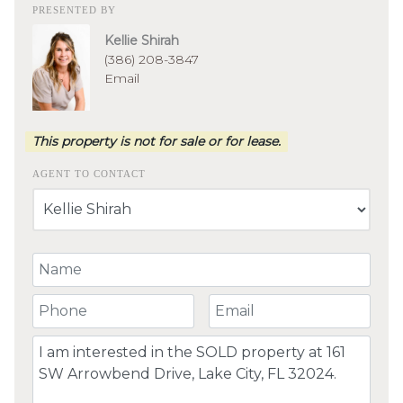
PRESENTED BY
Kellie Shirah
(386) 208-3847
Email
This property is not for sale or for lease.
AGENT TO CONTACT
Your Name
Your Phone Number
Your Email
Comment