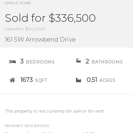
SINGLE STORY
Sold for $336,500
Listed for $342,000
161 SW Arrowbend Drive
3
2
BEDROOMS
BATHROOMS
1673
0.51
SQFT
ACRES
This property is not currently for sale or for rent.
PROPERTY DESCRIPTION