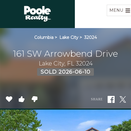
Home
MENU
Columbia
>
Lake City
>
32024
161 SW Arrowbend Drive
Lake City, FL 32024
SOLD 2026-06-10
SHARE