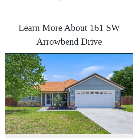
Learn More About 161 SW
Arrowbend Drive