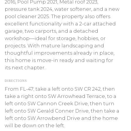
2016, Pool Pump 2021, Metal roof 2023,
pressure tank 2024, water softener, and a new
pool cleaner 2025. The property also offers
excellent functionality with a 2-car attached
garage, two carports, and a detached
workshop—ideal for storage, hobbies, or
projects. With mature landscaping and
thoughtful improvements already in place,
this home is move-in ready and waiting for
its next chapter.
DIRECTIONS
From FL-47; take a left onto SW CR 242, then
take a right onto SW Arrowhead Terrace, to a
left onto SW Cannon Creek Drive, then turn
left onto SW Gerald Conner Drive, then take a
left onto SW Arrowbend Drive and the home
will be down on the left.