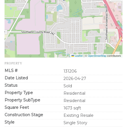
Leaflet
|
©
OpenStreetMap
contributors
PROPERTY
MLS #
131206
Date Listed
2026-04-27
Status
Sold
Property Type
Residential
Property SubType
Residential
Square Feet
1673 sqft
Construction Stage
Existing Resale
Style
Single Story