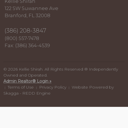
Kellie Shirah
122 SW Suwannee Ave
Branford, FL 32008
(386) 208-3847
(800) 557-7478
Fax: (386) 364-4539
© 2026 Kellie Shirah. All Rights Reserved ® Independently
Owned and Operated.
Admin Realtor® Login »
Terms of Use
Privacy Policy
Website Powered by
|
|
|
Skagga - REDD Engine