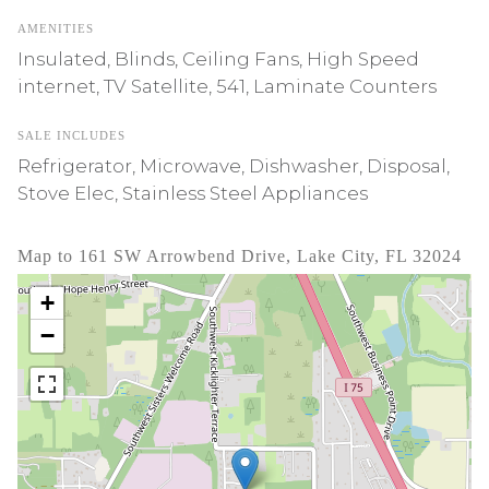
AMENITIES
Insulated, Blinds, Ceiling Fans, High Speed
internet, TV Satellite, 541, Laminate Counters
SALE INCLUDES
Refrigerator, Microwave, Dishwasher, Disposal,
Stove Elec, Stainless Steel Appliances
Map to 161 SW Arrowbend Drive, Lake City, FL 32024
+
−