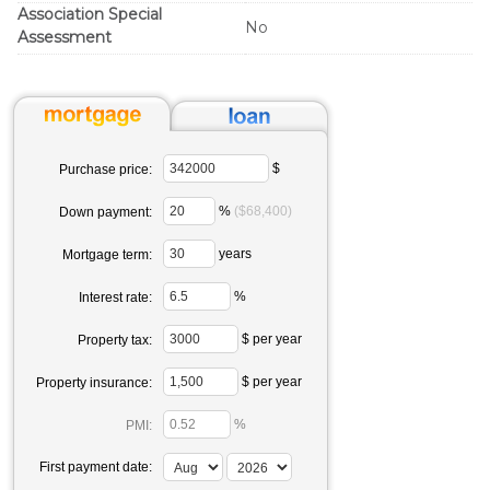
Association Special
No
Assessment
$
Purchase price:
%
($68,400)
Down payment:
years
Mortgage term:
%
Interest rate:
$ per year
Property tax:
$ per year
Property insurance:
%
PMI:
First payment date: