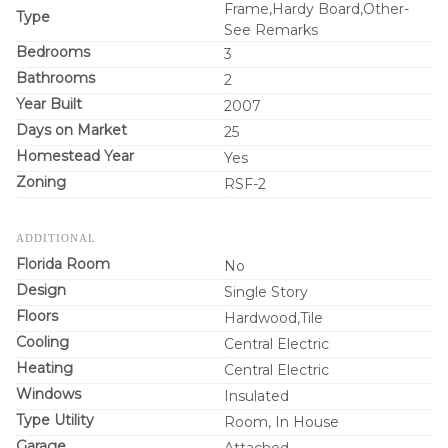
Frame,Hardy Board,Other-
Type
See Remarks
Bedrooms
3
Bathrooms
2
Year Built
2007
Days on Market
25
Homestead Year
Yes
Zoning
RSF-2
ADDITIONAL
Florida Room
No
Design
Single Story
Floors
Hardwood,Tile
Cooling
Central Electric
Heating
Central Electric
Windows
Insulated
Type Utility
Room, In House
Garage
Attached