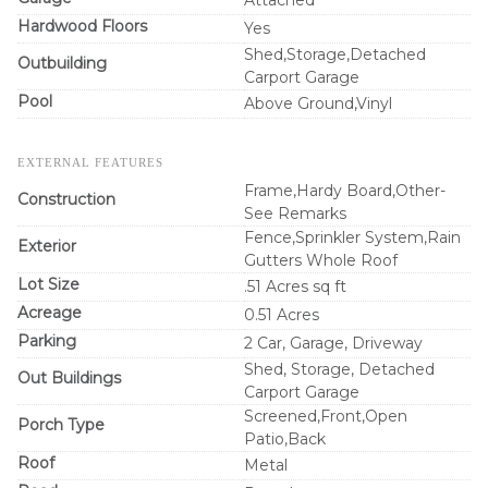
Hardwood Floors
Yes
Shed,Storage,Detached
Outbuilding
Carport Garage
Pool
Above Ground,Vinyl
EXTERNAL FEATURES
Frame,Hardy Board,Other-
Construction
See Remarks
Fence,Sprinkler System,Rain
Exterior
Gutters Whole Roof
Lot Size
.51 Acres sq ft
Acreage
0.51 Acres
Parking
2 Car, Garage, Driveway
Shed, Storage, Detached
Out Buildings
Carport Garage
Screened,Front,Open
Porch Type
Patio,Back
Roof
Metal