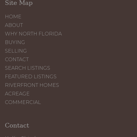
Site Map
HOME
ABOUT
WHY NORTH FLORIDA
BUYING
SELLING
CONTACT
SEARCH LISTINGS
FEATURED LISTINGS
RIVERFRONT HOMES
ACREAGE
COMMERCIAL
Contact