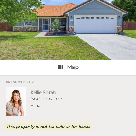
Map
PRESENTED BY
Kellie Shirah
(386) 208-3847
Email
This property is not for sale or for lease.