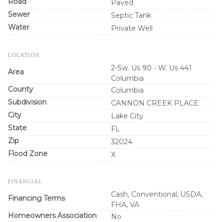
Road
Paved
Sewer
Septic Tank
Water
Private Well
LOCATION
2-Sw. Us 90 - W. Us 441
Area
Columbia
County
Columbia
Subdivision
CANNON CREEK PLACE
City
Lake City
State
FL
Zip
32024
Flood Zone
X
FINANCIAL
Cash, Conventional, USDA,
Financing Terms
FHA, VA
Homeowners Association
No