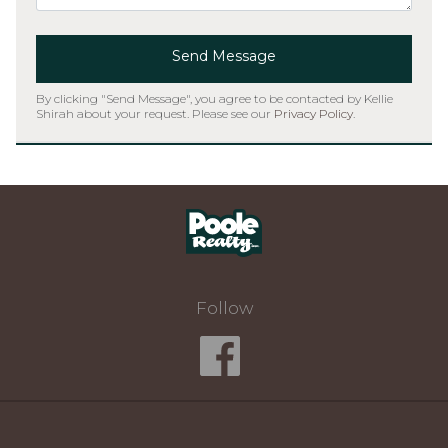
Send Message
By clicking "Send Message", you agree to be contacted by Kellie
Shirah about your request. Please see our
Privacy Policy
.
Home
Follow