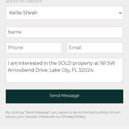
AGENT TO CONTACT
Your Name
Your Phone Number
Your Email
Comment
Send Message
By clicking "Send Message", you agree to be contacted by Kellie Shirah
about your request. Please see our
Privacy Policy
.