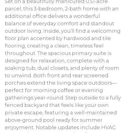
Set on a beautifully manicured 0.51-acre
parcel, this 3-bedroom, 2-bath home with an
additional office delivers a wonderful
balance of everyday comfort and standout
outdoor living. Inside, you’ll find a welcoming
floor plan accented by hardwood and tile
flooring, creating a clean, timeless feel
throughout. The spacious primary suite is
designed for relaxation, complete with a
soaking tub, dual closets, and plenty of room
to unwind. Both front and rear screened
porches extend the living space outdoors—
perfect for morning coffee or evening
gatherings year-round. Step outside to a fully
fenced backyard that feels like your own
private escape, featuring a well-maintained
above-ground pool ready for summer
enjoyment. Notable updates include HVAC