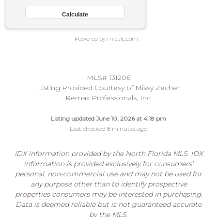
Powered by mlcalc.com
MLS# 131206
Listing Provided Courtesy of Missy Zecher
Remax Professionals, Inc.
Listing updated June 10, 2026 at 4:18 pm
Last checked 8 minutes ago
IDX information provided by the North Florida MLS. IDX
information is provided exclusively for consumers’
personal, non-commercial use and may not be used for
any purpose other than to identify prospective
properties consumers may be interested in purchasing.
Data is deemed reliable but is not guaranteed accurate
by the MLS.