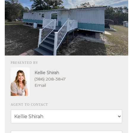
PRESENTED BY
Kellie Shirah
(386) 208-3847
Email
AGENT TO CONTACT