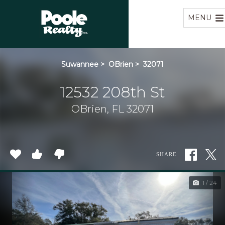
Home
MENU
Suwannee
>
OBrien
>
32071
12532 208th St
OBrien, FL 32071
SHARE
1 / 24