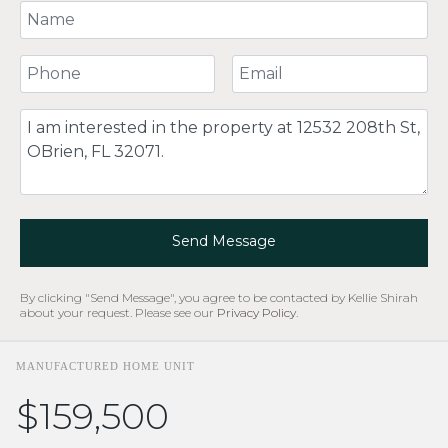
Your Name
Your Phone Number
Your Email
Comment
Send Message
By clicking "Send Message", you agree to be contacted by Kellie Shirah
about your request. Please see our
Privacy Policy
.
MANUFACTURED HOME UNIT
$159,500