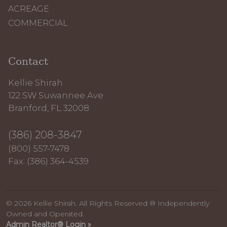
ACREAGE
COMMERCIAL
Contact
Kellie Shirah
122 SW Suwannee Ave
Branford, FL 32008
(386) 208-3847
(800) 557-7478
Fax: (386) 364-4539
© 2026 Kellie Shirah. All Rights Reserved ® Independently
Owned and Operated.
Admin Realtor® Login »