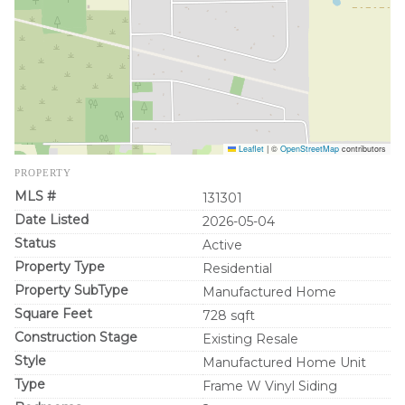
Leaflet
|
©
OpenStreetMap
contributors
PROPERTY
MLS #
131301
Date Listed
2026-05-04
Status
Active
Property Type
Residential
Property SubType
Manufactured Home
Square Feet
728 sqft
Construction Stage
Existing Resale
Style
Manufactured Home Unit
Type
Frame W Vinyl Siding