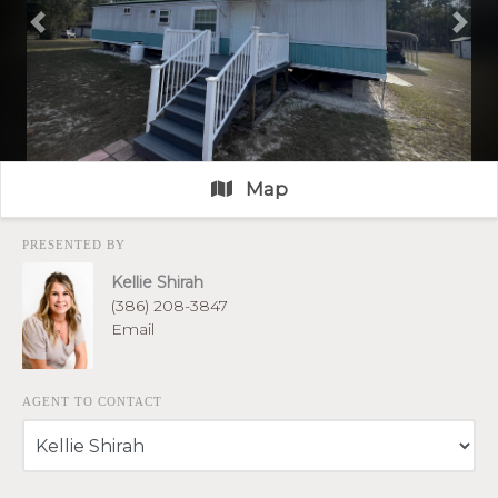
Previous
Nex
Map
PRESENTED BY
Kellie Shirah
(386) 208-3847
Email
AGENT TO CONTACT