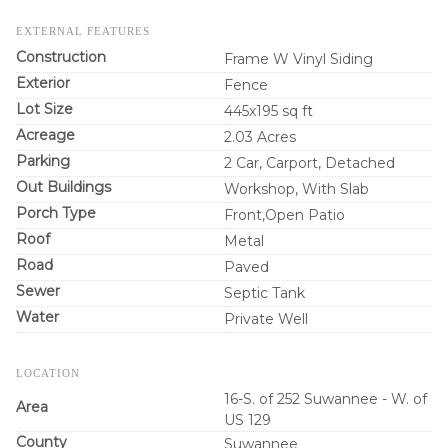
EXTERNAL FEATURES
Construction
Frame W Vinyl Siding
Exterior
Fence
Lot Size
445x195 sq ft
Acreage
2.03 Acres
Parking
2 Car, Carport, Detached
Out Buildings
Workshop, With Slab
Porch Type
Front,Open Patio
Roof
Metal
Road
Paved
Sewer
Septic Tank
Water
Private Well
LOCATION
16-S. of 252 Suwannee - W. of
Area
US 129
County
Suwannee