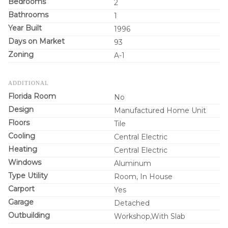
Bedrooms
2
Bathrooms
1
Year Built
1996
Days on Market
93
Zoning
A-1
ADDITIONAL
Florida Room
No
Design
Manufactured Home Unit
Floors
Tile
Cooling
Central Electric
Heating
Central Electric
Windows
Aluminum
Type Utility
Room, In House
Carport
Yes
Garage
Detached
Outbuilding
Workshop,With Slab