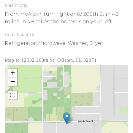
DIRECTIONS
From McAlpin, turn right onto 208th St in 4.3
miles. In 3.9 miles the home is on your left
SALE INCLUDES
Refrigerator, Microwave, Washer, Dryer
Map to 12532 208th St, OBrien, FL 32071
+
−