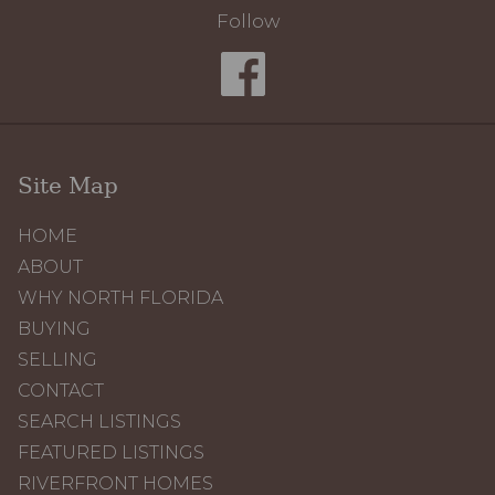
Follow
Site Map
HOME
ABOUT
WHY NORTH FLORIDA
BUYING
SELLING
CONTACT
SEARCH LISTINGS
FEATURED LISTINGS
RIVERFRONT HOMES