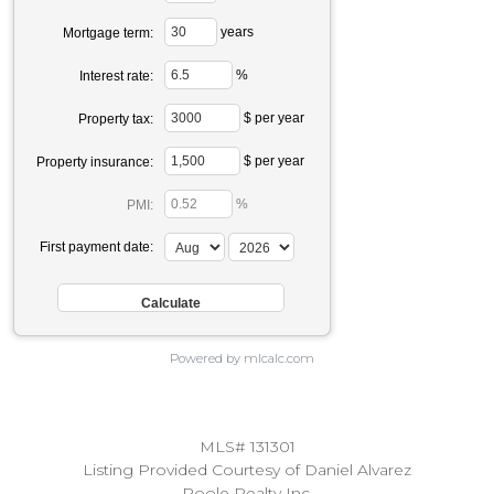
years
Mortgage term:
%
Interest rate:
$ per year
Property tax:
$ per year
Property insurance:
%
PMI:
First payment date:
Powered by mlcalc.com
MLS# 131301
Listing Provided Courtesy of Daniel Alvarez
Poole Realty Inc.