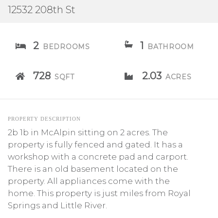
12532 208th St
2
1
BEDROOMS
BATHROOM
728
2.03
SQFT
ACRES
PROPERTY DESCRIPTION
2b 1b in McAlpin sitting on 2 acres. The
property is fully fenced and gated. It has a
workshop with a concrete pad and carport.
There is an old basement located on the
property. All appliances come with the
home. This property is just miles from Royal
Springs and Little River.