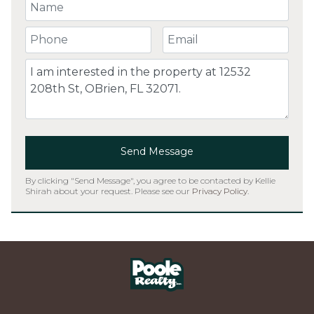
Your Name
Your Phone Number
Your Email
Comment
Send Message
By clicking "Send Message", you agree to be contacted by Kellie
Shirah about your request. Please see our
Privacy Policy
.
Home