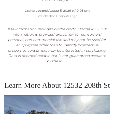
Listing updated August 5, 2026 at 10:03 pm
Last checked 6 minutes ago
IDX information provided by the North Florida MLS. IDX
information is provided exclusively for consumers’
personal, non-commercial use and may not be used for
any purpose other than to identify prospective
properties consumers may be interested in purchasing.
Data is deemed reliable but is not guaranteed accurate
by the MLS.
Learn More About 12532 208th St