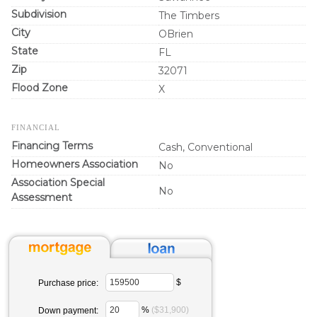
Subdivision
The Timbers
City
OBrien
State
FL
Zip
32071
Flood Zone
X
FINANCIAL
Financing Terms
Cash, Conventional
Homeowners Association
No
Association Special
No
Assessment
$
Purchase price:
%
($31,900)
Down payment: