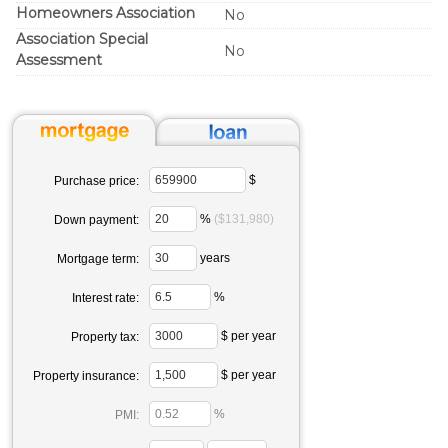
Homeowners Association
No
Association Special
No
Assessment
$
Purchase price:
%
($131,980)
Down payment:
years
Mortgage term:
%
Interest rate:
$ per year
Property tax:
$ per year
Property insurance:
%
PMI: