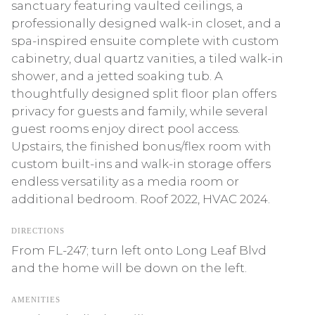
sanctuary featuring vaulted ceilings, a
professionally designed walk-in closet, and a
spa-inspired ensuite complete with custom
cabinetry, dual quartz vanities, a tiled walk-in
shower, and a jetted soaking tub. A
thoughtfully designed split floor plan offers
privacy for guests and family, while several
guest rooms enjoy direct pool access.
Upstairs, the finished bonus/flex room with
custom built-ins and walk-in storage offers
endless versatility as a media room or
additional bedroom. Roof 2022, HVAC 2024.
DIRECTIONS
From FL-247; turn left onto Long Leaf Blvd
and the home will be down on the left.
AMENITIES