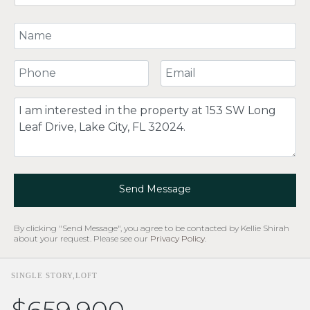
Your Name
Your Phone Number
Your Email
Comment
Send Message
By clicking "Send Message", you agree to be contacted by Kellie Shirah
about your request. Please see our
Privacy Policy
.
SINGLE STORY,LOFT