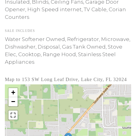
Insulated, Blinds, Ceiling Fans, Garage Door
Opener, High Speed internet, TV Cable, Corian
Counters
SALE INCLUDES
Water Softener Owned, Refrigerator, Microwave,
Dishwasher, Disposal, Gas Tank Owned, Stove
Elec, Cooktop, Range Hood, Stainless Steel
Appliances
Map to 153 SW Long Leaf Drive, Lake City, FL 32024
+
−