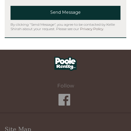
Send Message
By clicking "Send Message", you agree to be contacted by Kellie
Shirah about your request. Please see our
Privacy Policy
.
Home
Follow
Site Map