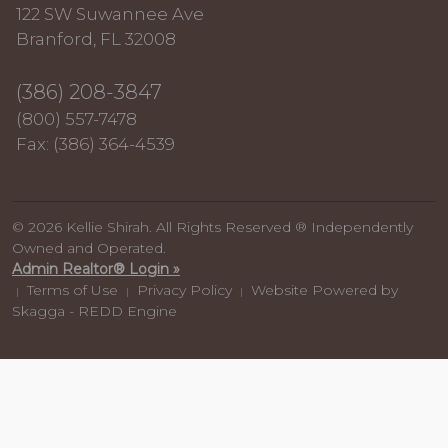
122 SW Suwannee Ave
Branford, FL 32008
(386) 208-3847
(800) 557-7478
Fax: (386) 364-4539
© 2026 Kellie Shirah. All Rights Reserved ® Independently
Owned and Operated.
Admin Realtor® Login »
Terms of Use
Privacy Policy
Website Powered by
|
|
|
Skagga - REDD Engine