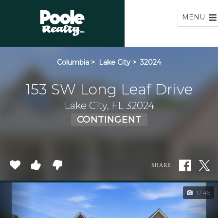
Home
MENU
Columbia
>
Lake City
>
32024
153 SW Long Leaf Drive
Lake City, FL 32024
CONTINGENT
SHARE
1 / 46