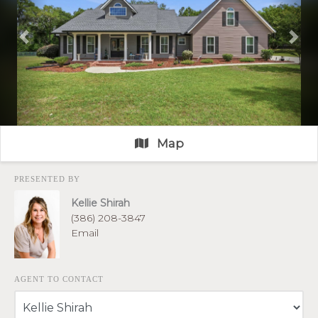
Previous
Nex
Map
PRESENTED BY
Kellie Shirah
(386) 208-3847
Email
AGENT TO CONTACT