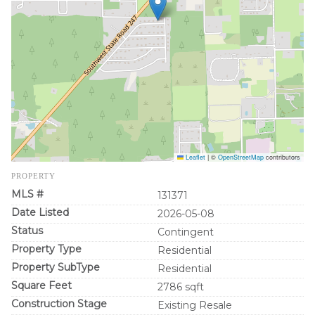
Leaflet
|
©
OpenStreetMap
contributors
PROPERTY
MLS #
131371
Date Listed
2026-05-08
Status
Contingent
Property Type
Residential
Property SubType
Residential
Square Feet
2786 sqft
Construction Stage
Existing Resale