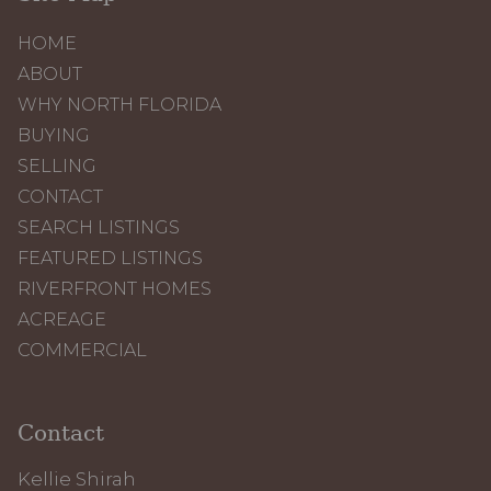
HOME
ABOUT
WHY NORTH FLORIDA
BUYING
SELLING
CONTACT
SEARCH LISTINGS
FEATURED LISTINGS
RIVERFRONT HOMES
ACREAGE
COMMERCIAL
Contact
Kellie Shirah