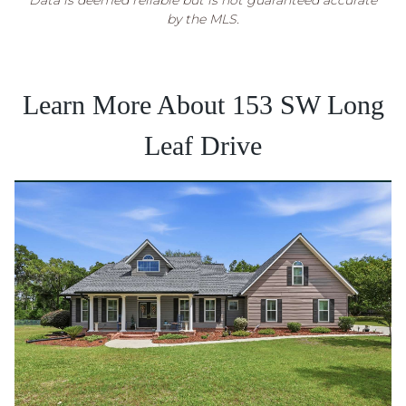
Data is deemed reliable but is not guaranteed accurate
by the MLS.
Learn More About 153 SW Long
Leaf Drive