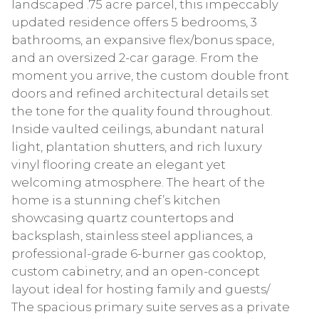
landscaped .75 acre parcel, this impeccably
updated residence offers 5 bedrooms, 3
bathrooms, an expansive flex/bonus space,
and an oversized 2-car garage. From the
moment you arrive, the custom double front
doors and refined architectural details set
the tone for the quality found throughout.
Inside vaulted ceilings, abundant natural
light, plantation shutters, and rich luxury
vinyl flooring create an elegant yet
welcoming atmosphere. The heart of the
home is a stunning chef’s kitchen
showcasing quartz countertops and
backsplash, stainless steel appliances, a
professional-grade 6-burner gas cooktop,
custom cabinetry, and an open-concept
layout ideal for hosting family and guests/
The spacious primary suite serves as a private