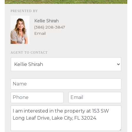
PRESENTED BY
Kellie Shirah
(386) 208-3847
Email
AGENT TO CONTACT
Your Name
Your Phone Number
Your Email
Comment