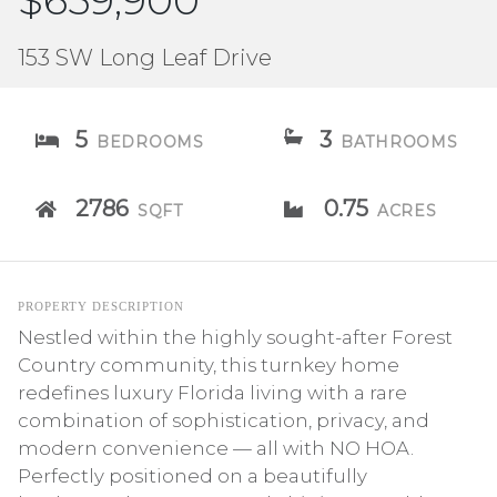
$659,900
153 SW Long Leaf Drive
5
3
BEDROOMS
BATHROOMS
2786
0.75
SQFT
ACRES
PROPERTY DESCRIPTION
Nestled within the highly sought-after Forest
Country community, this turnkey home
redefines luxury Florida living with a rare
combination of sophistication, privacy, and
modern convenience — all with NO HOA.
Perfectly positioned on a beautifully