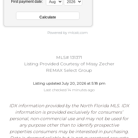
First payment date:
Powered by mlcalc.com
MLS# 131371
Listing Provided Courtesy of Missy Zecher
REMAX Select Group
Listing updated July 20, 2026 at 5:18 pm
Last checked 14 minutes ago
IDX information provided by the North Florida MLS. IDX
information is provided exclusively for consumers’
personal, non-commercial use and may not be used for
any purpose other than to identify prospective
properties consumers may be interested in purchasing.