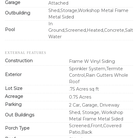
Garage
Attached
Shed,Storage,Workshop Metal Frame
Outbuilding
Metal Sided
In
Pool
Ground,Screened,Heated,Concrete,Salt
Water
EXTERNAL FEATURES
Construction
Frame W Vinyl Siding
Sprinkler System,Termite
Exterior
Control,Rain Gutters Whole
Roof
Lot Size
.75 Acres sq ft
Acreage
0.75 Acres
Parking
2 Car, Garage, Driveway
Shed, Storage, Workshop
Out Buildings
Metal Frame Metal Sided
Screened,Front,Covered
Porch Type
Patio,Back