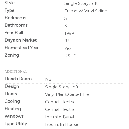
Style
Single Story,Loft
Type
Frame W Vinyl Siding
Bedrooms
5
Bathrooms
3
Year Built
1999
Days on Market
93
Homestead Year
Yes
Zoning
RSF-2
ADDITIONAL
Florida Room
No
Design
Single Story,Loft
Floors
Vinyl Plank,Carpet,Tile
Cooling
Central Electric
Heating
Central Electric
Windows
Insulated,Vinyl
Type Utility
Room, In House