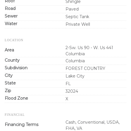
Roof
Shingle
Road
Paved
Sewer
Septic Tank
Water
Private Well
LOCATION
2-Sw. Us 90 - W. Us 441
Area
Columbia
County
Columbia
Subdivision
FOREST COUNTRY
City
Lake City
State
FL
Zip
32024
Flood Zone
X
FINANCIAL
Cash, Conventional, USDA,
Financing Terms
FHA, VA