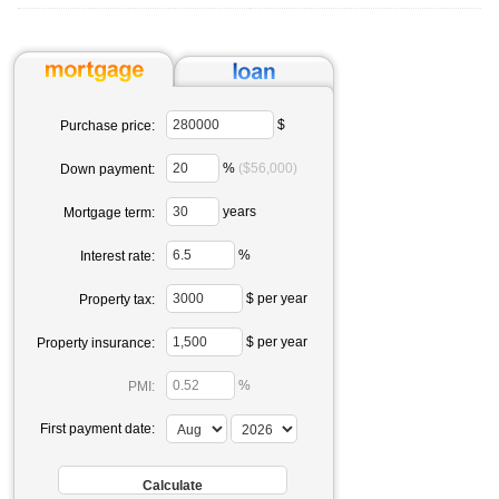
$
Purchase price:
%
($56,000)
Down payment:
years
Mortgage term:
%
Interest rate:
$ per year
Property tax:
$ per year
Property insurance:
%
PMI:
First payment date: