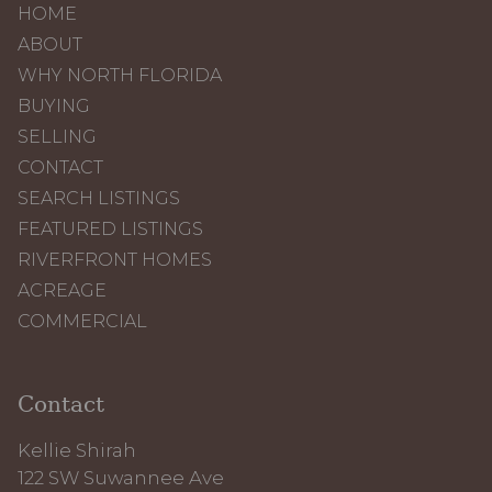
HOME
ABOUT
WHY NORTH FLORIDA
BUYING
SELLING
CONTACT
SEARCH LISTINGS
FEATURED LISTINGS
RIVERFRONT HOMES
ACREAGE
COMMERCIAL
Contact
Kellie Shirah
122 SW Suwannee Ave