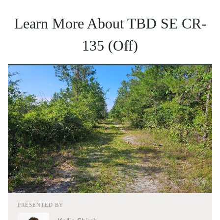
Learn More About TBD SE CR-
135 (Off)
PRESENTED BY