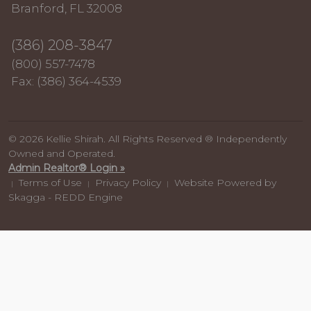
Branford, FL 32008
(386) 208-3847
(800) 557-7478
Fax: (386) 364-4539
© 2026 Kellie Shirah. All Rights Reserved ® Independently
Owned and Operated.
Admin Realtor® Login »
Terms of Use
Privacy Policy
Website Powered by
|
|
|
Skagga - REDD Engine