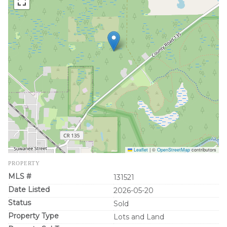
Leaflet
|
©
OpenStreetMap
contributors
PROPERTY
MLS #
131521
Date Listed
2026-05-20
Status
Sold
Property Type
Lots and Land