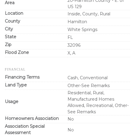
20-Hamilton County - E. of
Area
US 129
Location
Inside, County, Rural
County
Hamilton
City
White Springs
State
FL
Zip
32096
Flood Zone
X, A
FINANCIAL
Financing Terms
Cash, Conventional
Land Type
Other-See Remarks
Residential, Rural,
Manufactured Homes
Usage
Allowed, Recreational, Other-
See Remarks
Homeowners Association
No
Association Special
No
Assessment