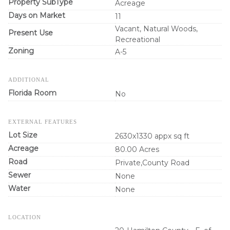
Property SubType
Acreage
Days on Market
11
Vacant, Natural Woods,
Present Use
Recreational
Zoning
A-5
ADDITIONAL
Florida Room
No
EXTERNAL FEATURES
Lot Size
2630x1330 appx sq ft
Acreage
80.00 Acres
Road
Private,County Road
Sewer
None
Water
None
LOCATION