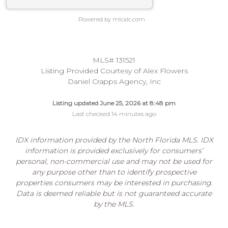
Powered by mlcalc.com
MLS# 131521
Listing Provided Courtesy of Alex Flowers
Daniel Crapps Agency, Inc
Listing updated June 25, 2026 at 8:48 pm
Last checked 14 minutes ago
IDX information provided by the North Florida MLS. IDX
information is provided exclusively for consumers’
personal, non-commercial use and may not be used for
any purpose other than to identify prospective
properties consumers may be interested in purchasing.
Data is deemed reliable but is not guaranteed accurate
by the MLS.