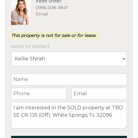
Kellie Shirah
(386) 208-3847
Email
This property is not for sale or for lease.
AGENT TO CONTACT
Your Name
Your Phone Number
Your Email
Comment