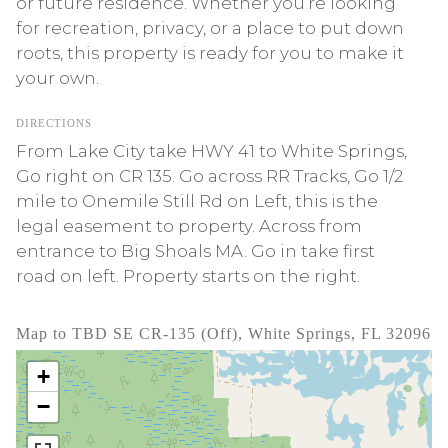
or future residence. Whether you’re looking
for recreation, privacy, or a place to put down
roots, this property is ready for you to make it
your own.
DIRECTIONS
From Lake City take HWY 41 to White Springs,
Go right on CR 135. Go across RR Tracks, Go 1/2
mile to Onemile Still Rd on Left, this is the
legal easement to property. Across from
entrance to Big Shoals MA. Go in take first
road on left. Property starts on the right.
Map to TBD SE CR-135 (Off), White Springs, FL 32096
+
−