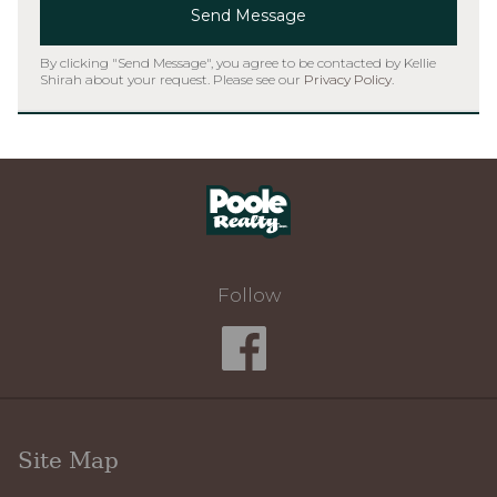
Send Message
By clicking "Send Message", you agree to be contacted by Kellie
Shirah about your request. Please see our
Privacy Policy
.
Home
Follow
Site Map