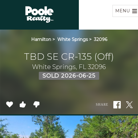
Home
MENU
Hamilton
>
White Springs
>
32096
TBD SE CR-135 (Off)
White Springs, FL 32096
SOLD 2026-06-25
SHARE