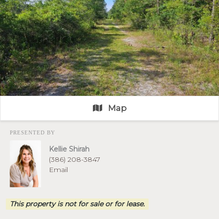
Map
PRESENTED BY
Kellie Shirah
(386) 208-3847
Email
This property is not for sale or for lease.