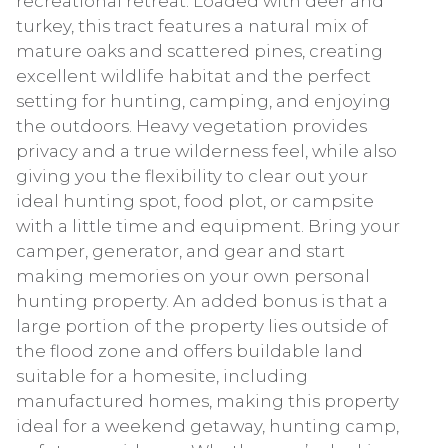
recreational retreat. Loaded with deer and
turkey, this tract features a natural mix of
mature oaks and scattered pines, creating
excellent wildlife habitat and the perfect
setting for hunting, camping, and enjoying
the outdoors. Heavy vegetation provides
privacy and a true wilderness feel, while also
giving you the flexibility to clear out your
ideal hunting spot, food plot, or campsite
with a little time and equipment. Bring your
camper, generator, and gear and start
making memories on your own personal
hunting property. An added bonus is that a
large portion of the property lies outside of
the flood zone and offers buildable land
suitable for a homesite, including
manufactured homes, making this property
ideal for a weekend getaway, hunting camp,