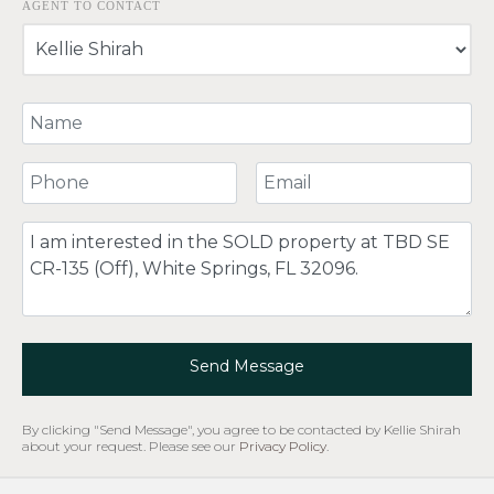
AGENT TO CONTACT
Your Name
Your Phone Number
Your Email
Comment
Send Message
By clicking "Send Message", you agree to be contacted by Kellie Shirah
about your request. Please see our
Privacy Policy
.