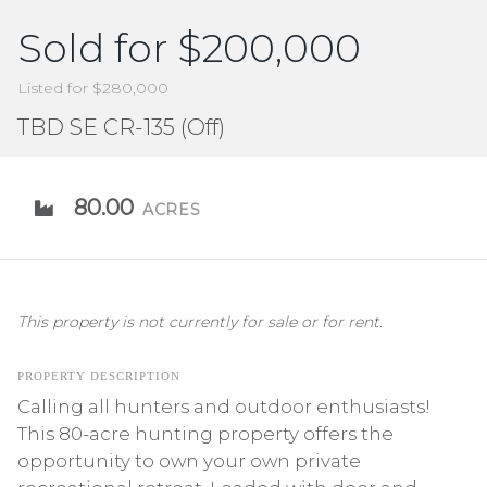
Sold for $200,000
Listed for $280,000
TBD SE CR-135 (Off)
80.00
ACRES
This property is not currently for sale or for rent.
PROPERTY DESCRIPTION
Calling all hunters and outdoor enthusiasts!
This 80-acre hunting property offers the
opportunity to own your own private