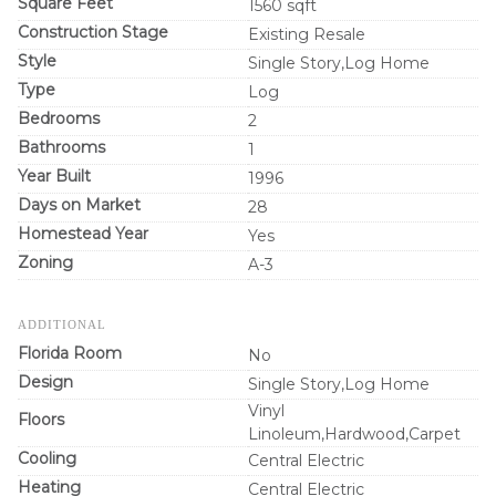
Square Feet
1560 sqft
Construction Stage
Existing Resale
Style
Single Story,Log Home
Type
Log
Bedrooms
2
Bathrooms
1
Year Built
1996
Days on Market
28
Homestead Year
Yes
Zoning
A-3
ADDITIONAL
Florida Room
No
Design
Single Story,Log Home
Vinyl
Floors
Linoleum,Hardwood,Carpet
Cooling
Central Electric
Heating
Central Electric