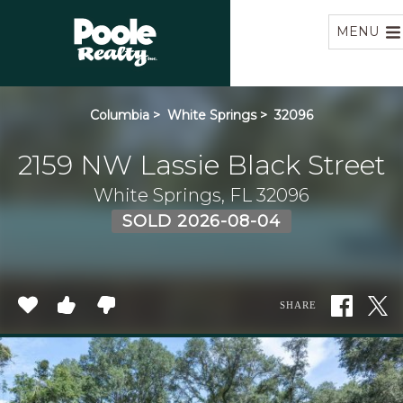
Home
MENU
Columbia
>
White Springs
>
32096
2159 NW Lassie Black Street
White Springs, FL 32096
SOLD 2026-08-04
SHARE