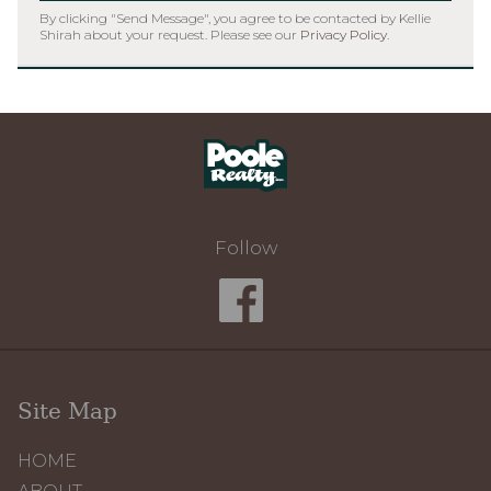
By clicking "Send Message", you agree to be contacted by Kellie
Shirah about your request. Please see our
Privacy Policy
.
Home
Follow
Site Map
HOME