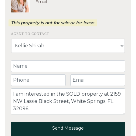
Email
This property is not for sale or for lease.
AGENT TO CONTACT
Your Name
Your Phone Number
Your Email
Comment
Send Message