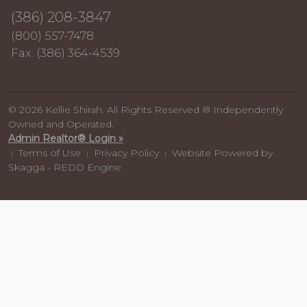
(386) 208-3847
(800) 557-7478
Fax: (386) 364-4539
© 2026 Kellie Shirah. All Rights Reserved ® Independently
Owned and Operated.
Admin Realtor® Login »
Terms of Use
Privacy Policy
Website Powered by
|
|
|
Skagga - REDD Engine