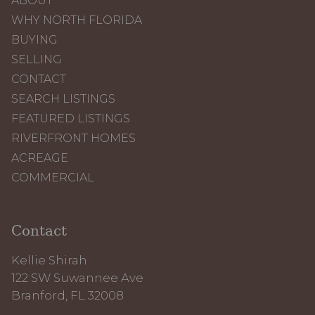
ABOUT
WHY NORTH FLORIDA
BUYING
SELLING
CONTACT
SEARCH LISTINGS
FEATURED LISTINGS
RIVERFRONT HOMES
ACREAGE
COMMERCIAL
Contact
Kellie Shirah
122 SW Suwannee Ave
Branford, FL 32008