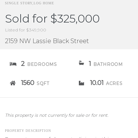
SINGLE STORY,LOG HOME
Sold for $325,000
Listed for $349,900
2159 NW Lassie Black Street
2
1
BEDROOMS
BATHROOM
1560
10.01
SQFT
ACRES
This property is not currently for sale or for rent.
PROPERTY DESCRIPTION