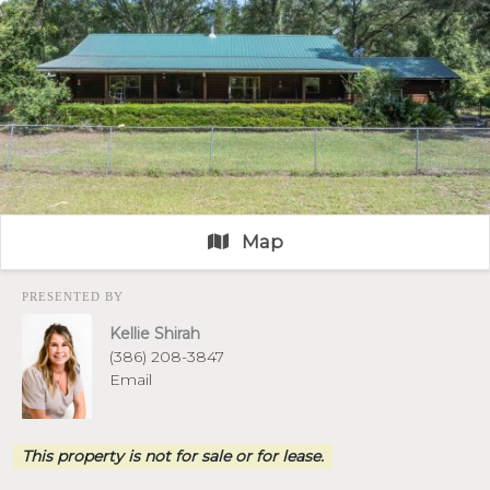
Map
PRESENTED BY
Kellie Shirah
(386) 208-3847
Email
This property is not for sale or for lease.