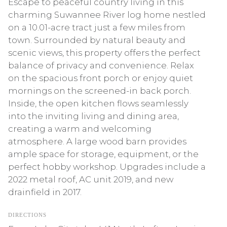
Escape to peaceful country living in this
charming Suwannee River log home nestled
on a 10.01-acre tract just a few miles from
town. Surrounded by natural beauty and
scenic views, this property offers the perfect
balance of privacy and convenience. Relax
on the spacious front porch or enjoy quiet
mornings on the screened-in back porch.
Inside, the open kitchen flows seamlessly
into the inviting living and dining area,
creating a warm and welcoming
atmosphere. A large wood barn provides
ample space for storage, equipment, or the
perfect hobby workshop. Upgrades include a
2022 metal roof, AC unit 2019, and new
drainfield in 2017.
DIRECTIONS