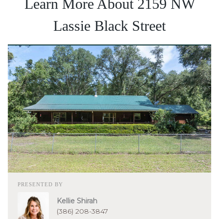
Learn More About 2159 NW
Lassie Black Street
PRESENTED BY
Kellie Shirah
(386) 208-3847