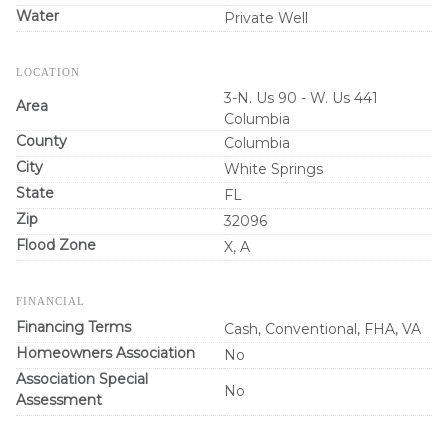
Water
Private Well
LOCATION
3-N. Us 90 - W. Us 441
Area
Columbia
County
Columbia
City
White Springs
State
FL
Zip
32096
Flood Zone
X, A
FINANCIAL
Financing Terms
Cash, Conventional, FHA, VA
Homeowners Association
No
Association Special
No
Assessment