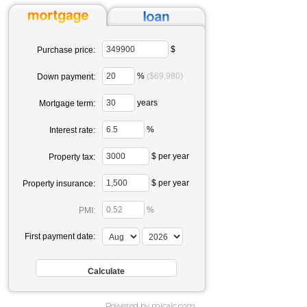
$
Purchase price:
%
($69,980)
Down payment:
years
Mortgage term:
%
Interest rate:
$ per year
Property tax:
$ per year
Property insurance:
%
PMI:
First payment date:
Powered by mlcalc.com