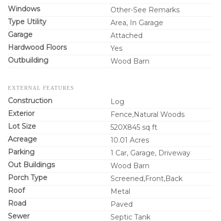
Windows
Other-See Remarks
Type Utility
Area, In Garage
Garage
Attached
Hardwood Floors
Yes
Outbuilding
Wood Barn
EXTERNAL FEATURES
Construction
Log
Exterior
Fence,Natural Woods
Lot Size
520X845 sq ft
Acreage
10.01 Acres
Parking
1 Car, Garage, Driveway
Out Buildings
Wood Barn
Porch Type
Screened,Front,Back
Roof
Metal
Road
Paved
Sewer
Septic Tank