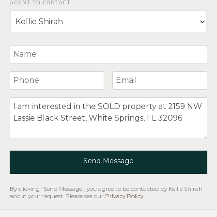
AGENT TO CONTACT
Your Name
Your Phone Number
Your Email
Comment
Send Message
By clicking "Send Message", you agree to be contacted by Kellie Shirah
about your request. Please see our
Privacy Policy
.