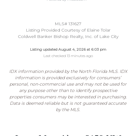
MLS# 131627
Listing Provided Courtesy of Elaine Tolar
Coldwell Banker Bishop Realty, Inc. of Lake City
Listing updated August 4, 2026 at 6:03 pm
Last checked 13 minutes ago
IDX information provided by the North Florida MLS. IDX
information is provided exclusively for consumers’
personal, non-commercial use and may not be used for
any purpose other than to identify prospective
properties consumers may be interested in purchasing.
Data is deemed reliable but is not guaranteed accurate
by the MLS.