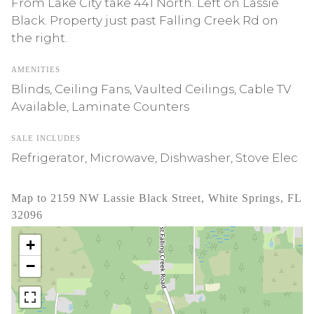
From Lake City take 441 North. Left on Lassie
Black. Property just past Falling Creek Rd on
the right.
AMENITIES
Blinds, Ceiling Fans, Vaulted Ceilings, Cable TV
Available, Laminate Counters
SALE INCLUDES
Refrigerator, Microwave, Dishwasher, Stove Elec
Map to 2159 NW Lassie Black Street, White Springs, FL
32096
+
−