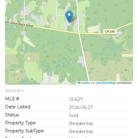
Leaflet
|
©
OpenStreetMap
contributors
PROPERTY
MLS #
131627
Date Listed
2026-05-27
Status
Sold
Property Type
Residential
Property SubType
Residential