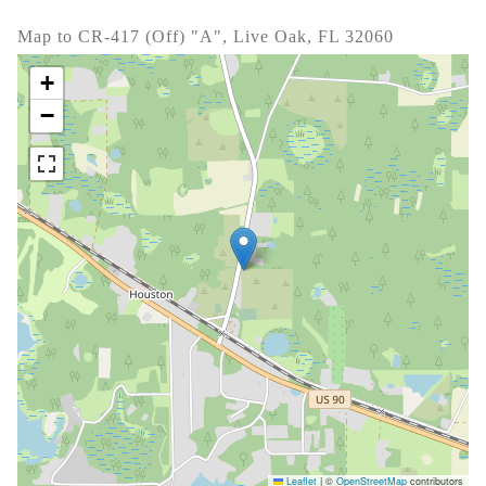
Map to CR-417 (Off) "A", Live Oak, FL 32060
+
−
Leaflet
|
©
OpenStreetMap
contributors