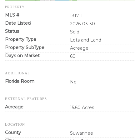
PROPERTY
MLS #
131711
Date Listed
2026-03-30
Status
Sold
Property Type
Lots and Land
Property SubType
Acreage
Days on Market
60
ADDITIONAL
Florida Room
No
EXTERNAL FEATURES
Acreage
15.60 Acres
LOCATION
County
Suwannee