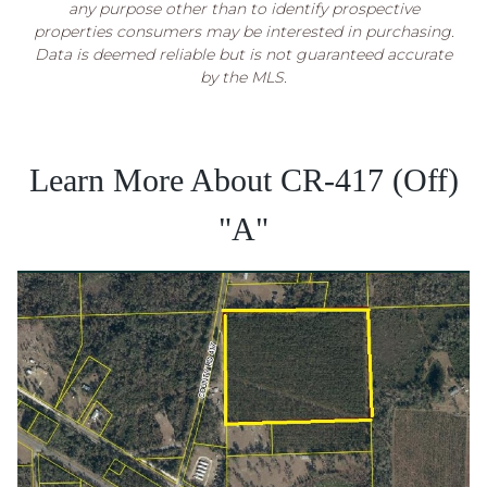
any purpose other than to identify prospective
properties consumers may be interested in purchasing.
Data is deemed reliable but is not guaranteed accurate
by the MLS.
Learn More About CR-417 (Off)
"A"