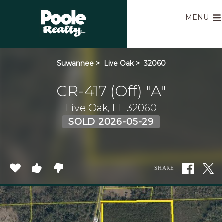
Home
MENU
Suwannee
>
Live Oak
>
32060
CR-417 (Off) "A"
Live Oak, FL 32060
SOLD 2026-05-29
SHARE