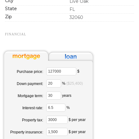
City
Live Oak
State
FL
Zip
32060
FINANCIAL
$
Purchase price:
%
($25,400)
Down payment:
years
Mortgage term:
%
Interest rate:
$ per year
Property tax:
$ per year
Property insurance: