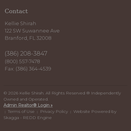
Contact
Kellie Shirah
122 SW Suwannee Ave
Branford, FL 32008
(386) 208-3847
(800) 557-7478
Fax: (386) 364-4539
© 2026 Kellie Shirah. All Rights Reserved ® Independently
Owned and Operated.
Admin Realtor® Login »
Terms of Use
Privacy Policy
Website Powered by
|
|
|
Skagga - REDD Engine