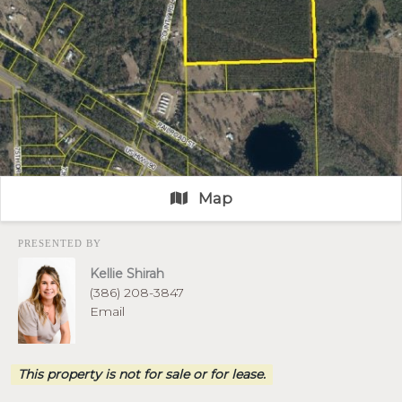
Map
PRESENTED BY
Kellie Shirah
(386) 208-3847
Email
This property is not for sale or for lease.