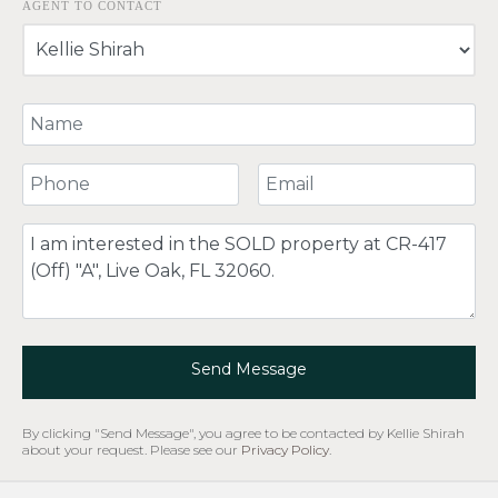
AGENT TO CONTACT
Your Name
Your Phone Number
Your Email
Comment
Send Message
By clicking "Send Message", you agree to be contacted by Kellie Shirah
about your request. Please see our
Privacy Policy
.