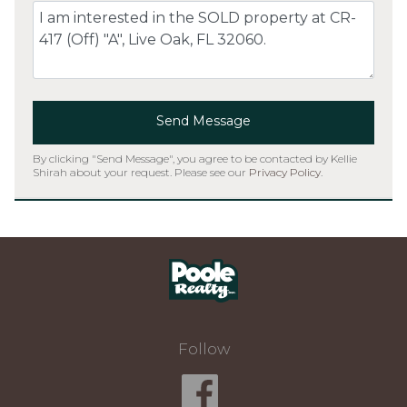
Comment
Send Message
By clicking "Send Message", you agree to be contacted by Kellie
Shirah about your request. Please see our
Privacy Policy
.
Home
Follow