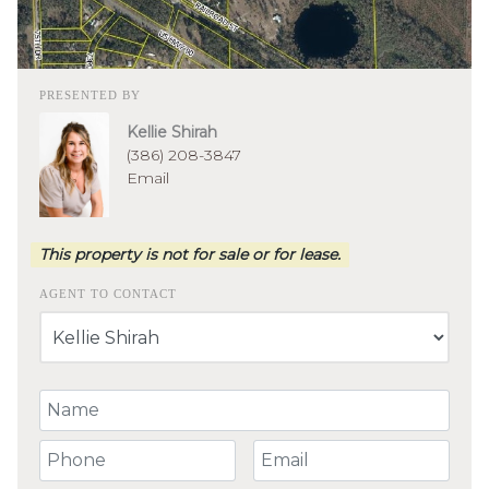
PRESENTED BY
Kellie Shirah
(386) 208-3847
Email
This property is not for sale or for lease.
AGENT TO CONTACT
Your Name
Your Phone Number
Your Email