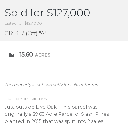
Sold for $127,000
Listed for $127,000
CR-417 (Off) "A"
15.60
ACRES
This property is not currently for sale or for rent.
PROPERTY DESCRIPTION
Just outside Live Oak - This parcel was
originally a 29.63 Acre Parcel of Slash Pines
planted in 2015 that was split into 2 sales