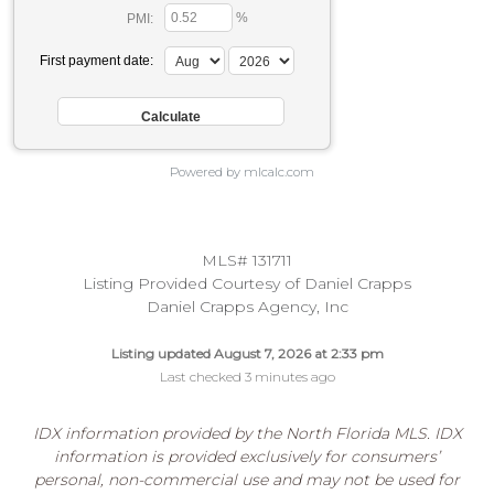
%
PMI:
First payment date:
Powered by mlcalc.com
MLS# 131711
Listing Provided Courtesy of Daniel Crapps
Daniel Crapps Agency, Inc
Listing updated August 7, 2026 at 2:33 pm
Last checked 3 minutes ago
IDX information provided by the North Florida MLS. IDX
information is provided exclusively for consumers’
personal, non-commercial use and may not be used for