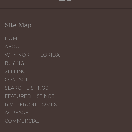
Site Map
HOME
ABOUT
WHY NORTH FLORIDA
BUYING
SELLING
CONTACT
SEARCH LISTINGS
FEATURED LISTINGS
RIVERFRONT HOMES
ACREAGE
COMMERCIAL