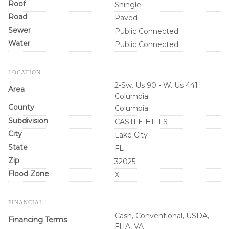
Roof
Shingle
Road
Paved
Sewer
Public Connected
Water
Public Connected
LOCATION
2-Sw. Us 90 - W. Us 441
Area
Columbia
County
Columbia
Subdivision
CASTLE HILLS
City
Lake City
State
FL
Zip
32025
Flood Zone
X
FINANCIAL
Cash, Conventional, USDA,
Financing Terms
FHA, VA