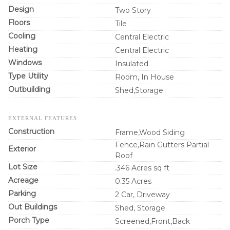
Design
Two Story
Floors
Tile
Cooling
Central Electric
Heating
Central Electric
Windows
Insulated
Type Utility
Room, In House
Outbuilding
Shed,Storage
EXTERNAL FEATURES
Construction
Frame,Wood Siding
Fence,Rain Gutters Partial
Exterior
Roof
Lot Size
.346 Acres sq ft
Acreage
0.35 Acres
Parking
2 Car, Driveway
Out Buildings
Shed, Storage
Porch Type
Screened,Front,Back