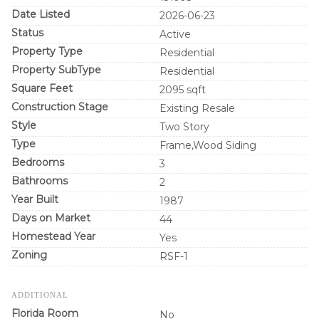
Date Listed
2026-06-23
Status
Active
Property Type
Residential
Property SubType
Residential
Square Feet
2095 sqft
Construction Stage
Existing Resale
Style
Two Story
Type
Frame,Wood Siding
Bedrooms
3
Bathrooms
2
Year Built
1987
Days on Market
44
Homestead Year
Yes
Zoning
RSF-1
ADDITIONAL
Florida Room
No