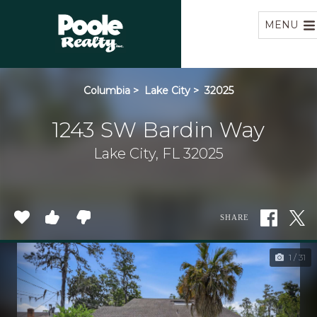
Home
MENU
Columbia
>
Lake City
>
32025
1243 SW Bardin Way
Lake City, FL 32025
SHARE
1 / 31