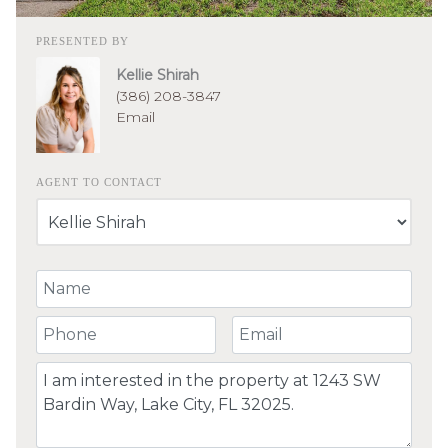
PRESENTED BY
Kellie Shirah
(386) 208-3847
Email
AGENT TO CONTACT
Your Name
Your Phone Number
Your Email
Comment