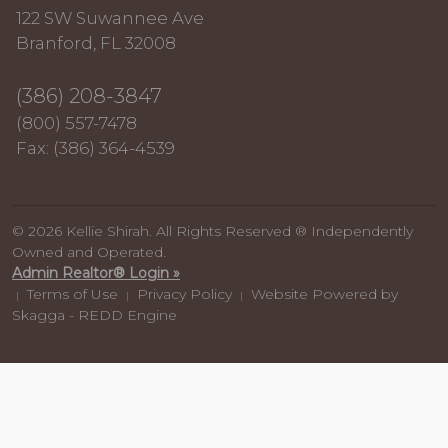
122 SW Suwannee Ave
Branford, FL 32008
(386) 208-3847
(800) 557-7478
Fax: (386) 364-4539
© 2026 Kellie Shirah. All Rights Reserved ® Independently
Owned and Operated.
Admin Realtor® Login »
Terms of Use
Privacy Policy
Website Powered by
|
|
|
Skagga - REDD Engine