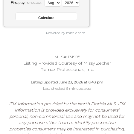
First payment date:
Powered by mlcalc.com
MLS# 131995
Listing Provided Courtesy of Missy Zecher
Remax Professionals, Inc.
Listing updated June 23, 2026 at 6:48 pm
Last checked 6 minutes ago
IDX information provided by the North Florida MLS. IDX
information is provided exclusively for consumers’
personal, non-commercial use and may not be used for
any purpose other than to identify prospective
properties consumers may be interested in purchasing.