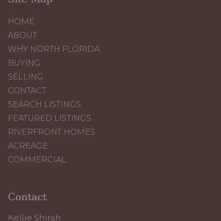
HOME
ABOUT
WHY NORTH FLORIDA
BUYING
SELLING
CONTACT
SEARCH LISTINGS
FEATURED LISTINGS
RIVERFRONT HOMES
ACREAGE
COMMERCIAL
Contact
Kellie Shirah