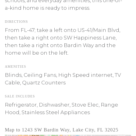
schools, and everyday amenities, this one-of-
a-kind home is ready to impress.
DIRECTIONS
From FL-47; take a left onto US-41/Main Blvd,
then take a right onto SW Happiness Lane,
then take a right onto Bardin Way and the
home will be on the left.
AMENITIES
Blinds, Ceiling Fans, High Speed internet, TV
Cable, Quartz Counters
SALE INCLUDES
Refrigerator, Dishwasher, Stove Elec, Range
Hood, Stainless Steel Appliances
Map to 1243 SW Bardin Way, Lake City, FL 32025