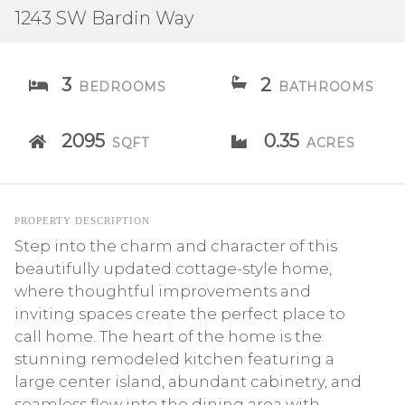
1243 SW Bardin Way
3
2
BEDROOMS
BATHROOMS
2095
0.35
SQFT
ACRES
PROPERTY DESCRIPTION
Step into the charm and character of this
beautifully updated cottage-style home,
where thoughtful improvements and
inviting spaces create the perfect place to
call home. The heart of the home is the
stunning remodeled kitchen featuring a
large center island, abundant cabinetry, and
seamless flow into the dining area with