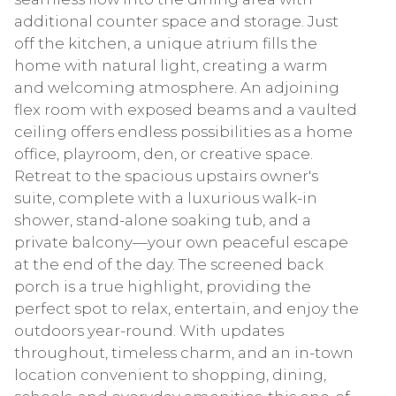
additional counter space and storage. Just
off the kitchen, a unique atrium fills the
home with natural light, creating a warm
and welcoming atmosphere. An adjoining
flex room with exposed beams and a vaulted
ceiling offers endless possibilities as a home
office, playroom, den, or creative space.
Retreat to the spacious upstairs owner's
suite, complete with a luxurious walk-in
shower, stand-alone soaking tub, and a
private balcony—your own peaceful escape
at the end of the day. The screened back
porch is a true highlight, providing the
perfect spot to relax, entertain, and enjoy the
outdoors year-round. With updates
throughout, timeless charm, and an in-town
location convenient to shopping, dining,