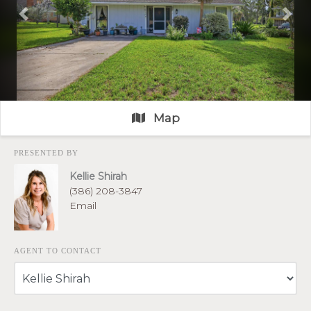
Previous
Nex
Map
PRESENTED BY
Kellie Shirah
(386) 208-3847
Email
AGENT TO CONTACT