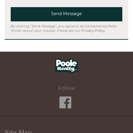
Send Message
By clicking "Send Message", you agree to be contacted by Kellie
Shirah about your request. Please see our
Privacy Policy
.
Home
Follow
Site Map