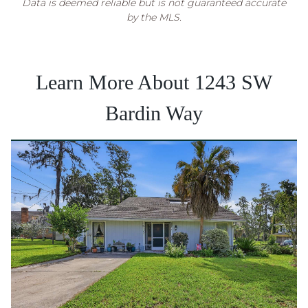
Data is deemed reliable but is not guaranteed accurate
by the MLS.
Learn More About 1243 SW
Bardin Way