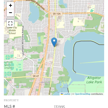
+
−
Leaflet
|
©
OpenStreetMap
contributors
PROPERTY
MLS #
131995