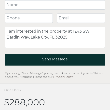
Your Name
Your Phone Number
Your Email
Comment
Send Message
By clicking "Send Message", you agree to be contacted by Kellie Shirah
about your request. Please see our
Privacy Policy
.
TWO STORY
$288,000