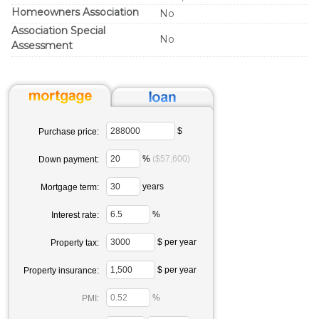
Homeowners Association
No
Association Special
No
Assessment
$
Purchase price:
%
($57,600)
Down payment:
years
Mortgage term:
%
Interest rate:
$ per year
Property tax:
$ per year
Property insurance:
%
PMI: