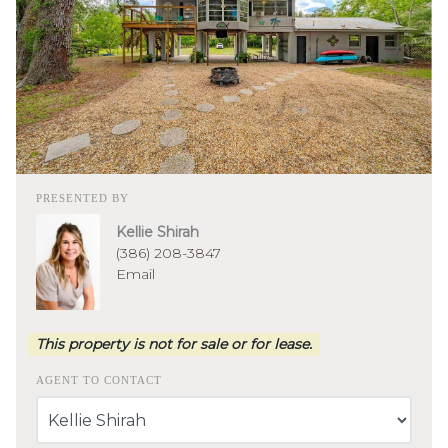
PRESENTED BY
Kellie Shirah
(386) 208-3847
Email
This property is not for sale or for lease.
AGENT TO CONTACT