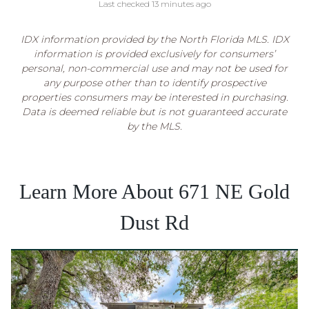
Last checked 13 minutes ago
IDX information provided by the North Florida MLS. IDX
information is provided exclusively for consumers’
personal, non-commercial use and may not be used for
any purpose other than to identify prospective
properties consumers may be interested in purchasing.
Data is deemed reliable but is not guaranteed accurate
by the MLS.
Learn More About 671 NE Gold
Dust Rd