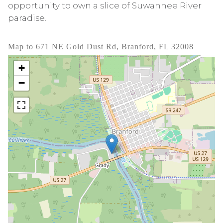
opportunity to own a slice of Suwannee River
paradise.
Map to 671 NE Gold Dust Rd, Branford, FL 32008
+
−