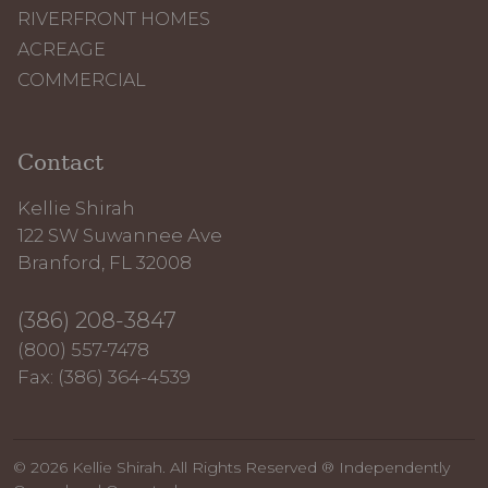
RIVERFRONT HOMES
ACREAGE
COMMERCIAL
Contact
Kellie Shirah
122 SW Suwannee Ave
Branford, FL 32008
(386) 208-3847
(800) 557-7478
Fax: (386) 364-4539
© 2026 Kellie Shirah. All Rights Reserved ® Independently