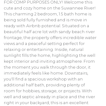
FOR COMP PURPOSES ONLY! Welcome this
cute and cozy home on the Suwannee River!
This charming 2 bedroom, 1.5 bath home is
being sold fully furnished and is move in
ready with Airbnb potential. Situated on a
beautiful half acre lot with sandy beach river
frontage, the property offers incredible water
views and a peaceful setting perfect for
relaxing or entertaining. Inside, natural
sunlight fills the home, highlighting the well
kept interior and inviting atmosphere. From
the moment you walk through the door, it
immediately feels like home. Downstairs,
you'll find a spacious workshop with an
additional half bath, providing plenty of
room for hobbies, storage, or projects. With
well and septic already in place and the river
right in your backyard, this is an excellent