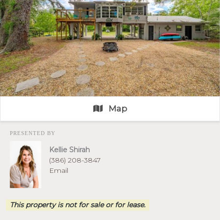
Map
PRESENTED BY
Kellie Shirah
(386) 208-3847
Email
This property is not for sale or for lease.