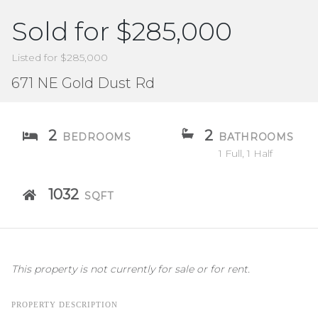
Sold for $285,000
Listed for $285,000
671 NE Gold Dust Rd
2
2
BEDROOMS
BATHROOMS
1 Full, 1 Half
1032
SQFT
This property is not currently for sale or for rent.
PROPERTY DESCRIPTION