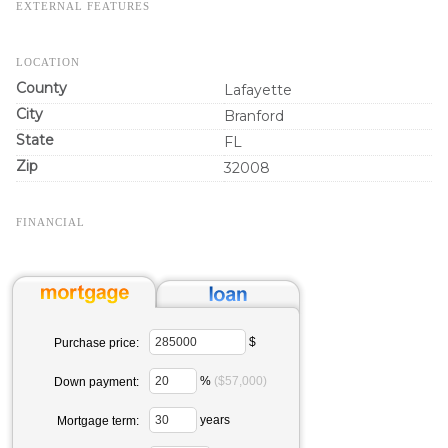
EXTERNAL FEATURES
LOCATION
County
Lafayette
City
Branford
State
FL
Zip
32008
FINANCIAL
$
Purchase price:
%
($57,000)
Down payment:
years
Mortgage term: