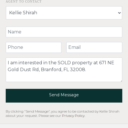
AGENT TO CONTACT
Your Name
Your Phone Number
Your Email
Comment
Send Message
By clicking "Send Message", you agree to be contacted by Kellie Shirah
about your request. Please see our
Privacy Policy
.