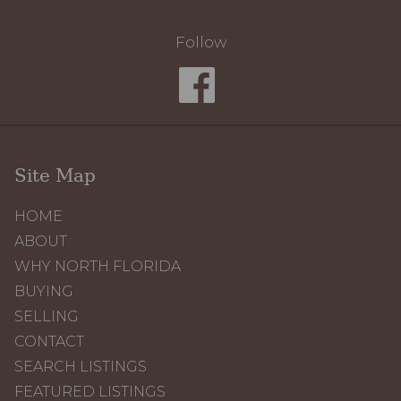
Follow
Site Map
HOME
ABOUT
WHY NORTH FLORIDA
BUYING
SELLING
CONTACT
SEARCH LISTINGS
FEATURED LISTINGS