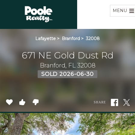
Home
MENU
Lafayette
>
Branford
>
32008
671 NE Gold Dust Rd
Branford, FL 32008
SOLD 2026-06-30
SHARE