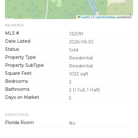
Leaflet
|
©
OpenStreetMap
contributors
PROPERTY
MLS #
132091
Date Listed
2026-06-30
Status
Sold
Property Type
Residential
Property SubType
Residential
Square Feet
1032 sqft
Bedrooms
2
Bathrooms
2 (1 Full, 1 Half)
Days on Market
5
ADDITIONAL
Florida Room
No