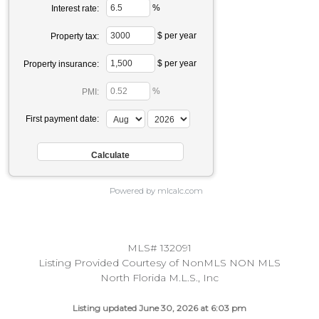
%
Interest rate:
$ per year
Property tax:
$ per year
Property insurance:
%
PMI:
First payment date:
Powered by mlcalc.com
MLS# 132091
Listing Provided Courtesy of NonMLS NON MLS
North Florida M.L.S., Inc
Listing updated June 30, 2026 at 6:03 pm