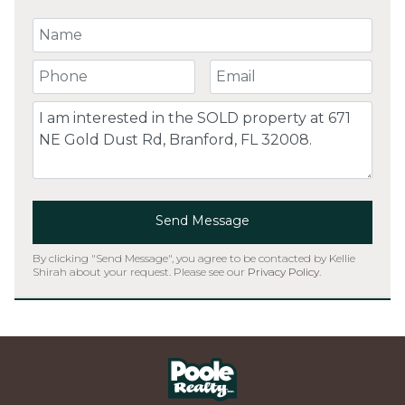
Your Name
Your Phone Number
Your Email
Comment
Send Message
By clicking "Send Message", you agree to be contacted by Kellie
Shirah about your request. Please see our
Privacy Policy
.
Home