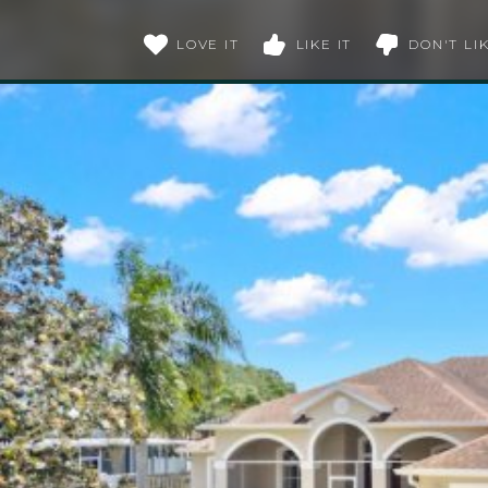
LOVE IT
LIKE IT
DON'T LIK