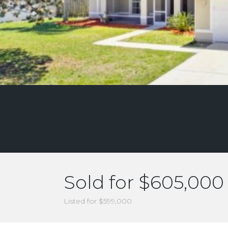
Sold for $605,000
Listed for $599,000