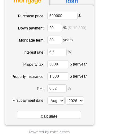
$
Purchase price:
%
($119,800)
Down payment:
years
Mortgage term:
%
Interest rate:
$ per year
Property tax:
$ per year
Property insurance:
%
PMI:
First payment date:
Powered by mlcalc.com