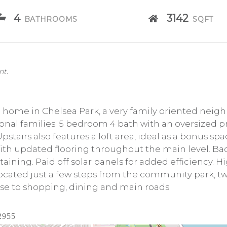
4
3142
BATHROOMS
SQFT
nt.
me in Chelsea Park, a very family oriented neighb
tional families. 5 bedroom 4 bath with an oversized 
pstairs also features a loft area, ideal as a bonus sp
th updated flooring throughout the main level. Ba
rtaining. Paid off solar panels for added efficiency. H
 Located just a few steps from the community park, t
ose to shopping, dining and main roads.
2955