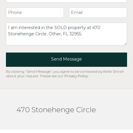
Your Phone Number
Your Email
Comment
Send Message
By clicking "Send Message", you agree to be contacted by Kellie Shirah
about your request. Please see our
Privacy Policy
.
470 Stonehenge Circle