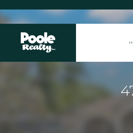
Home
H
4