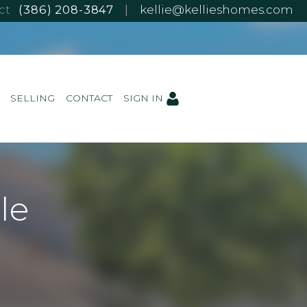
ect
(386) 208-3847
|
kellie@kellieshomes.com
SELLING
CONTACT
SIGN IN
le