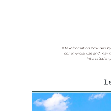
IDX information provided by 
commercial use and may no
interested in 
Le