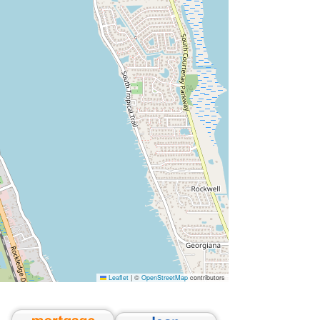
Leaflet
|
©
OpenStreetMap
contributors