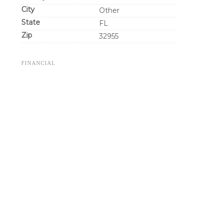
City
Other
State
FL
Zip
32955
FINANCIAL