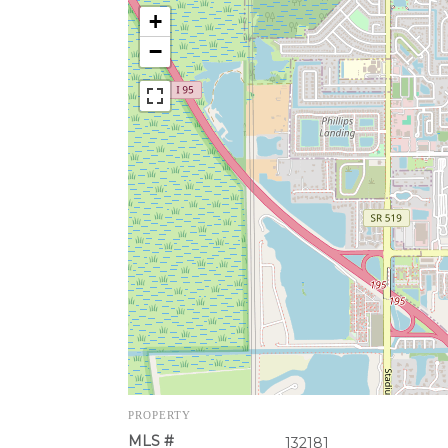
+
−
PROPERTY
MLS #
132181