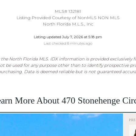
MLS# 132181
Listing Provided Courtesy of NonMLS NON MLS
North Florida M.L.S., Inc
Listing updated July 7, 2026 at 5:18 pm
Last checked 8 minutes ago
the North Florida MLS. IDX information is provided exclusively 
t be used for any purpose other than to identify prospective p
purchasing. Data is deemed reliable but is not guaranteed accur
arn More About 470 Stonehenge Cir
PR