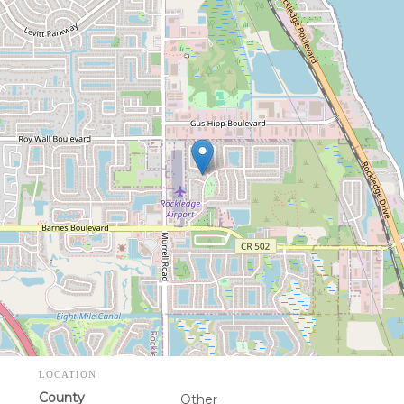
LOCATION
County
Other