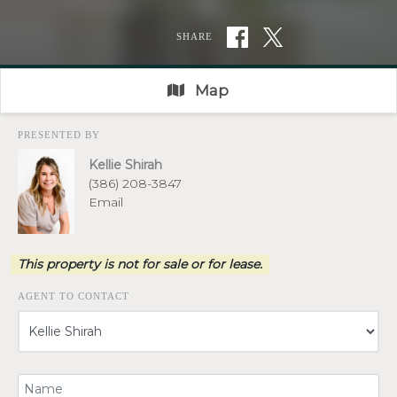
SHARE
Map
PRESENTED BY
Kellie Shirah
(386) 208-3847
Email
This property is not for sale or for lease.
AGENT TO CONTACT
Your Name