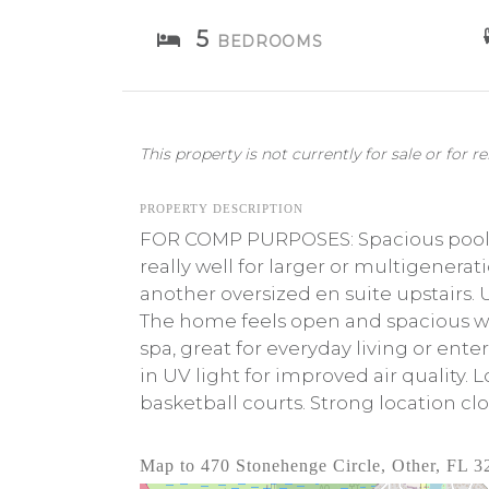
5
BEDROOMS
This property is not currently for sale or for re
PROPERTY DESCRIPTION
FOR COMP PURPOSES: Spacious pool ho
really well for larger or multigenera
another oversized en suite upstairs. U
The home feels open and spacious wi
spa, great for everyday living or ente
in UV light for improved air quality.
basketball courts. Strong location cl
Map to 470 Stonehenge Circle, Other, FL 3