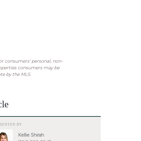
for consumers’ personal, non-
roperties consumers may be
ate by the MLS.
cle
ESENTED BY
Kellie Shirah