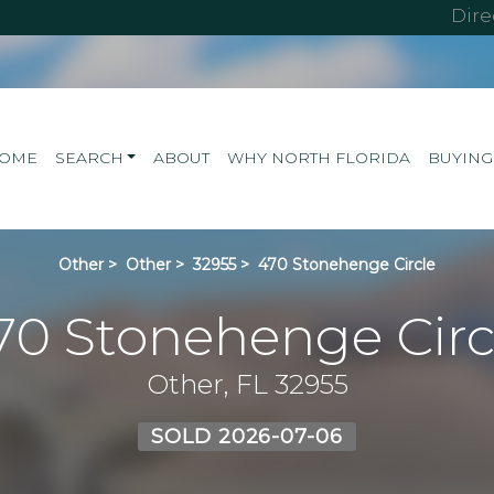
Dir
OME
SEARCH
ABOUT
WHY NORTH FLORIDA
BUYING
Other
>
Other
>
32955
>
470 Stonehenge Circle
70 Stonehenge Circ
Other, FL 32955
SOLD 2026-07-06