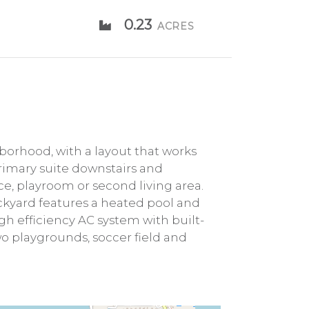
0.23
ACRES
orhood, with a layout that works
primary suite downstairs and
ace, playroom or second living area.
ckyard features a heated pool and
igh efficiency AC system with built-
wo playgrounds, soccer field and