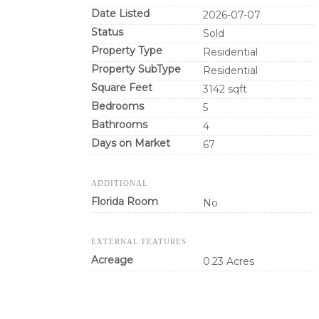
Date Listed
2026-07-07
Status
Sold
Property Type
Residential
Property SubType
Residential
Square Feet
3142 sqft
Bedrooms
5
Bathrooms
4
Days on Market
67
ADDITIONAL
Florida Room
No
EXTERNAL FEATURES
Acreage
0.23 Acres