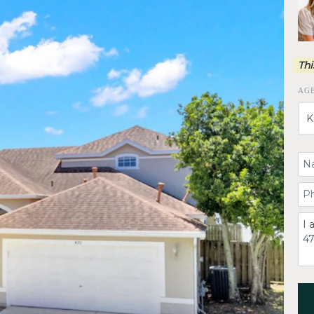
Thi
AG
Yo
Yo
C