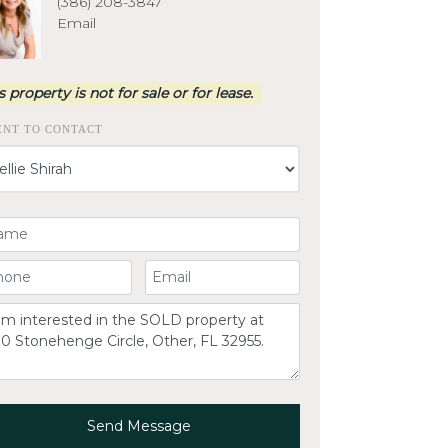
(386) 208-3847
Email
s property is not for sale or for lease.
ENT TO CONTACT
ur Name
ur Phone Number
Your Email
omment
Send Message